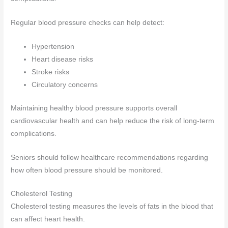
Regular blood pressure checks can help detect:
Hypertension
Heart disease risks
Stroke risks
Circulatory concerns
Maintaining healthy blood pressure supports overall
cardiovascular health and can help reduce the risk of long-term
complications.
Seniors should follow healthcare recommendations regarding
how often blood pressure should be monitored.
Cholesterol Testing
Cholesterol testing measures the levels of fats in the blood that
can affect heart health.