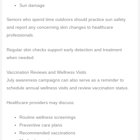
Sun damage
Seniors who spend time outdoors should practice sun safety
and report any concerning skin changes to healthcare
professionals.
Regular skin checks support early detection and treatment
when needed.
Vaccination Reviews and Wellness Visits
July awareness campaigns can also serve as a reminder to
schedule annual wellness visits and review vaccination status.
Healthcare providers may discuss:
Routine wellness screenings
Preventive care plans
Recommended vaccinations