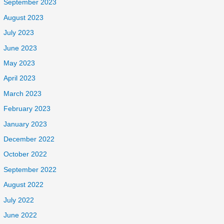
September 2023
August 2023
July 2023
June 2023
May 2023
April 2023
March 2023
February 2023
January 2023
December 2022
October 2022
September 2022
August 2022
July 2022
June 2022