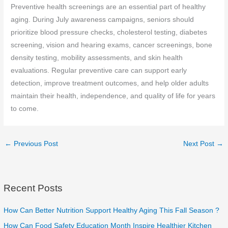
Preventive health screenings are an essential part of healthy
aging. During July awareness campaigns, seniors should
prioritize blood pressure checks, cholesterol testing, diabetes
screening, vision and hearing exams, cancer screenings, bone
density testing, mobility assessments, and skin health
evaluations. Regular preventive care can support early
detection, improve treatment outcomes, and help older adults
maintain their health, independence, and quality of life for years
to come.
←
Previous Post
Next Post
→
Recent Posts
How Can Better Nutrition Support Healthy Aging This Fall Season ?
How Can Food Safety Education Month Inspire Healthier Kitchen