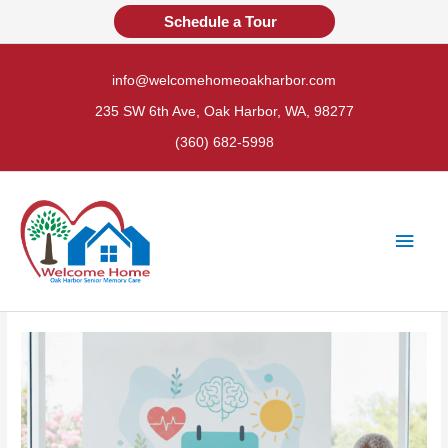
Skip
Schedule a Tour
to
content
info@welcomehomeoakharbor.com
235 SW 6th Ave, Oak Harbor, WA, 98277
(360) 682-5998
Main
Men