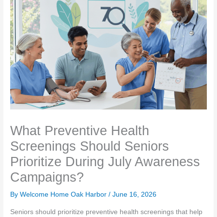
What Preventive Health
Screenings Should Seniors
Prioritize During July Awareness
Campaigns?
By Welcome Home Oak Harbor /
June 16, 2026
Seniors should prioritize preventive health screenings that help