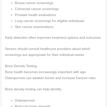
Breast cancer screenings
Colorectal cancer screenings
Prostate health evaluations
Lung cancer screenings for eligible individuals
Skin cancer examinations
Early detection often improves treatment options and outcomes.
Seniors should consult healthcare providers about which
screenings are appropriate for their individual needs.
Bone Density Testing
Bone health becomes increasingly important with age.
Osteoporosis can weaken bones and increase fracture risks.
Bone density testing can help identify:
Osteoporosis
Reduced bone strength