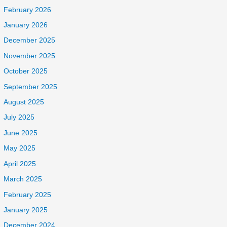
February 2026
January 2026
December 2025
November 2025
October 2025
September 2025
August 2025
July 2025
June 2025
May 2025
April 2025
March 2025
February 2025
January 2025
December 2024