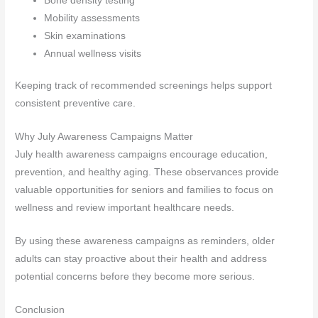
Bone density testing
Mobility assessments
Skin examinations
Annual wellness visits
Keeping track of recommended screenings helps support
consistent preventive care.
Why July Awareness Campaigns Matter
July health awareness campaigns encourage education,
prevention, and healthy aging. These observances provide
valuable opportunities for seniors and families to focus on
wellness and review important healthcare needs.
By using these awareness campaigns as reminders, older
adults can stay proactive about their health and address
potential concerns before they become more serious.
Conclusion