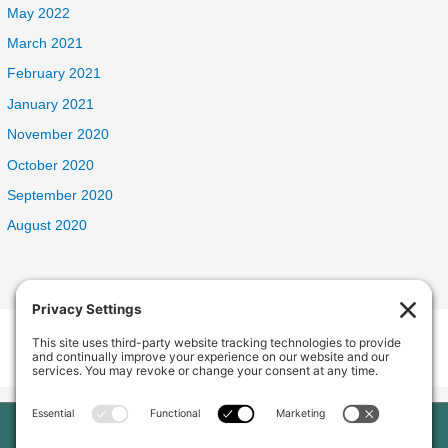
May 2022
March 2021
February 2021
January 2021
November 2020
October 2020
September 2020
August 2020
Welcome Home Oak Harbor
235 SW 6th Ave, Oak Harbor, WA 98277, USA
Phone:
(360) 682-5998
Home
Our Home
About Us
Services and Amenities