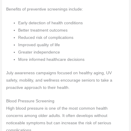
Benefits of preventive screenings include:
Early detection of health conditions
Better treatment outcomes
Reduced risk of complications
Improved quality of life
Greater independence
More informed healthcare decisions
July awareness campaigns focused on healthy aging, UV
safety, mobility, and wellness encourage seniors to take a
proactive approach to their health.
Blood Pressure Screening
High blood pressure is one of the most common health
concerns among older adults. It often develops without
noticeable symptoms but can increase the risk of serious
complications.