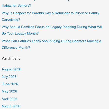
Habits for Seniors?
Why Is Respect for Parents Day a Reminder to Prioritize Family
Caregiving?
Why Should Families Focus on Legacy Planning During What Will
Be Your Legacy Month?
What Can Families Learn About Aging During Boomers Making a
Difference Month?
Archives
August 2026
July 2026
June 2026
May 2026
April 2026
March 2026