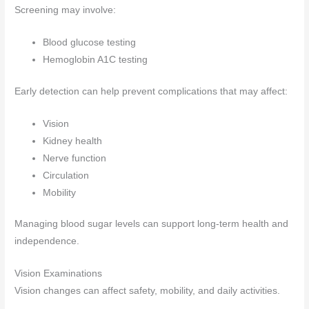
Screening may involve:
Blood glucose testing
Hemoglobin A1C testing
Early detection can help prevent complications that may affect:
Vision
Kidney health
Nerve function
Circulation
Mobility
Managing blood sugar levels can support long-term health and
independence.
Vision Examinations
Vision changes can affect safety, mobility, and daily activities.