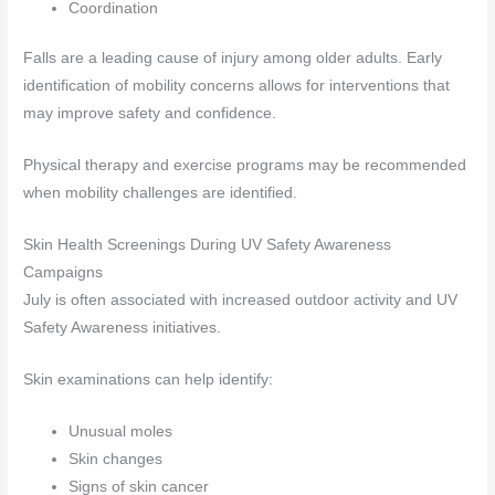
Coordination
Falls are a leading cause of injury among older adults. Early
identification of mobility concerns allows for interventions that
may improve safety and confidence.
Physical therapy and exercise programs may be recommended
when mobility challenges are identified.
Skin Health Screenings During UV Safety Awareness
Campaigns
July is often associated with increased outdoor activity and UV
Safety Awareness initiatives.
Skin examinations can help identify:
Unusual moles
Skin changes
Signs of skin cancer