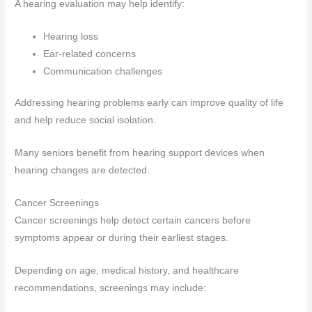
A hearing evaluation may help identify:
Hearing loss
Ear-related concerns
Communication challenges
Addressing hearing problems early can improve quality of life
and help reduce social isolation.
Many seniors benefit from hearing support devices when
hearing changes are detected.
Cancer Screenings
Cancer screenings help detect certain cancers before
symptoms appear or during their earliest stages.
Depending on age, medical history, and healthcare
recommendations, screenings may include: