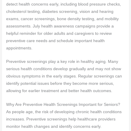
detect health concerns early, including blood pressure checks,
cholesterol testing, diabetes screening, vision and hearing
exams, cancer screenings, bone density testing, and mobility
assessments. July health awareness campaigns provide a
helpful reminder for older adults and caregivers to review
preventive care needs and schedule important health
appointments.
Preventive screenings play a key role in healthy aging. Many
serious health conditions develop gradually and may not show
obvious symptoms in the early stages. Regular screenings can
identify potential issues before they become more serious,
allowing for earlier treatment and better health outcomes.
Why Are Preventive Health Screenings Important for Seniors?
As people age, the risk of developing chronic health conditions
increases. Preventive screenings help healthcare providers
monitor health changes and identify concerns early.