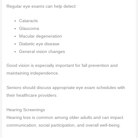
Regular eye exams can help detect:
Cataracts
Glaucoma
Macular degeneration
Diabetic eye disease
General vision changes
Good vision is especially important for fall prevention and
maintaining independence.
Seniors should discuss appropriate eye exam schedules with
their healthcare providers.
Hearing Screenings
Hearing loss is common among older adults and can impact
communication, social participation, and overall well-being.