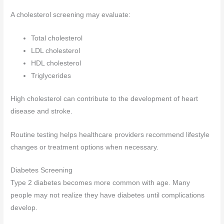
A cholesterol screening may evaluate:
Total cholesterol
LDL cholesterol
HDL cholesterol
Triglycerides
High cholesterol can contribute to the development of heart
disease and stroke.
Routine testing helps healthcare providers recommend lifestyle
changes or treatment options when necessary.
Diabetes Screening
Type 2 diabetes becomes more common with age. Many
people may not realize they have diabetes until complications
develop.