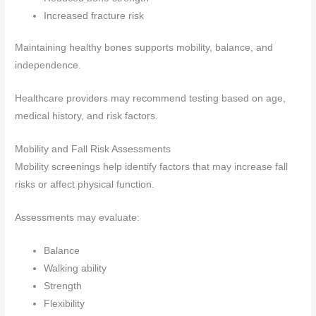
Increased fracture risk
Maintaining healthy bones supports mobility, balance, and
independence.
Healthcare providers may recommend testing based on age,
medical history, and risk factors.
Mobility and Fall Risk Assessments
Mobility screenings help identify factors that may increase fall
risks or affect physical function.
Assessments may evaluate:
Balance
Walking ability
Strength
Flexibility