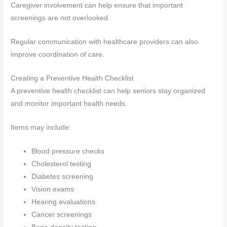
Caregiver involvement can help ensure that important
screenings are not overlooked.
Regular communication with healthcare providers can also
improve coordination of care.
Creating a Preventive Health Checklist
A preventive health checklist can help seniors stay organized
and monitor important health needs.
Items may include:
Blood pressure checks
Cholesterol testing
Diabetes screening
Vision exams
Hearing evaluations
Cancer screenings