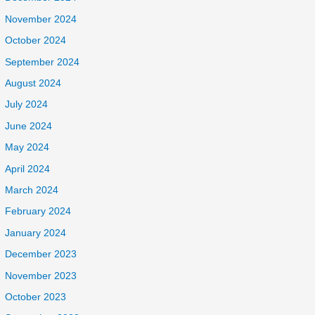
November 2024
October 2024
September 2024
August 2024
July 2024
June 2024
May 2024
April 2024
March 2024
February 2024
January 2024
December 2023
November 2023
October 2023