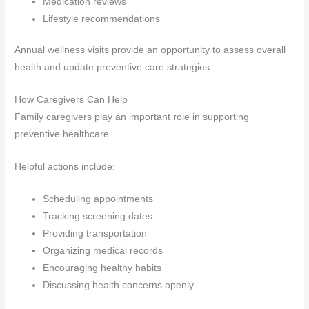
Medication reviews
Lifestyle recommendations
Annual wellness visits provide an opportunity to assess overall
health and update preventive care strategies.
How Caregivers Can Help
Family caregivers play an important role in supporting
preventive healthcare.
Helpful actions include:
Scheduling appointments
Tracking screening dates
Providing transportation
Organizing medical records
Encouraging healthy habits
Discussing health concerns openly