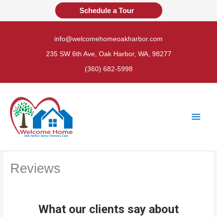
Skip
Schedule a Tour
to
content
info@welcomehomeoakharbor.com
235 SW 6th Ave, Oak Harbor, WA, 98277
(360) 682-5998
Main
Men
Reviews