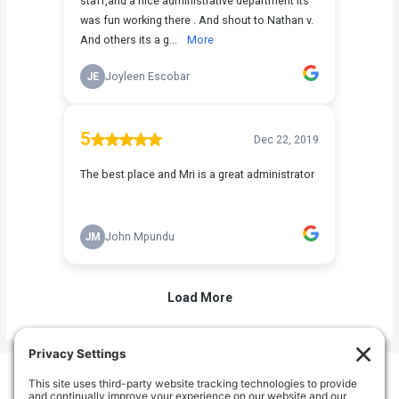
Welcome Home Oak Harbor
235 SW 6th Ave, Oak Harbor, WA 98277, USA