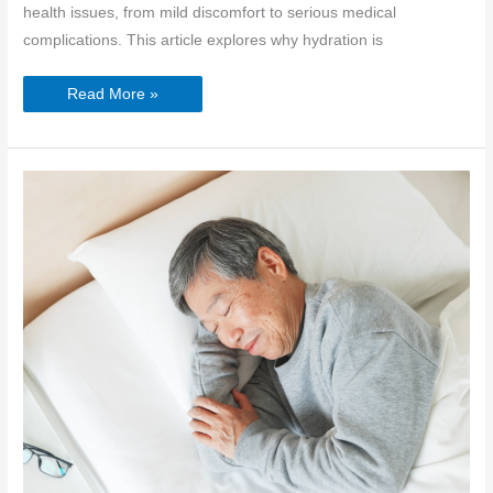
health issues, from mild discomfort to serious medical
complications. This article explores why hydration is
Hydration
Read More »
for
Seniors:
Why
Water
is
Crucial
for
Elderly
Health