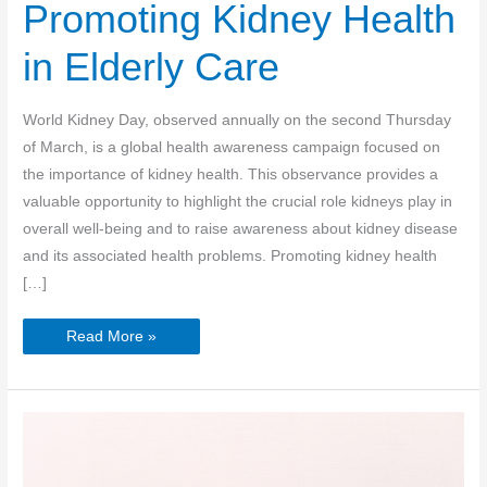
Promoting Kidney Health
in Elderly Care
World Kidney Day, observed annually on the second Thursday
of March, is a global health awareness campaign focused on
the importance of kidney health. This observance provides a
valuable opportunity to highlight the crucial role kidneys play in
overall well-being and to raise awareness about kidney disease
and its associated health problems. Promoting kidney health
[…]
World
Read More »
Kidney
Day:
Promoting
Kidney
Health
in
Elderly
Care