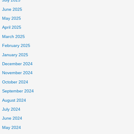
July 2025
June 2025
May 2025
April 2025
March 2025
February 2025
January 2025
December 2024
November 2024
October 2024
September 2024
August 2024
July 2024
June 2024
May 2024