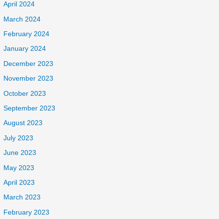
April 2024
March 2024
February 2024
January 2024
December 2023
November 2023
October 2023
September 2023
August 2023
July 2023
June 2023
May 2023
April 2023
March 2023
February 2023