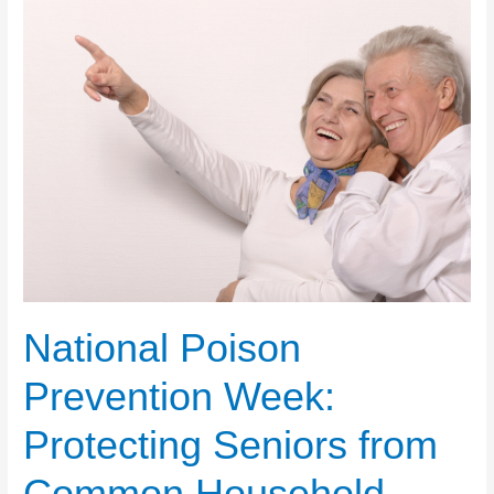
National Poison
Prevention Week:
Protecting Seniors from
Common Household