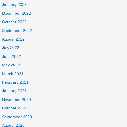
January 2023
December 2022
October 2022
September 2022
August 2022
July 2022
June 2022
May 2022
March 2021
February 2021
January 2021
November 2020
October 2020
September 2020
August 2020