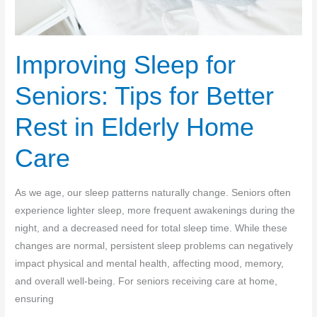
Improving Sleep for
Seniors: Tips for Better
Rest in Elderly Home
Care
As we age, our sleep patterns naturally change. Seniors often
experience lighter sleep, more frequent awakenings during the
night, and a decreased need for total sleep time. While these
changes are normal, persistent sleep problems can negatively
impact physical and mental health, affecting mood, memory,
and overall well-being. For seniors receiving care at home,
ensuring