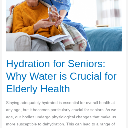
Hydration for Seniors:
Why Water is Crucial for
Elderly Health
Staying adequately hydrated is essential for overall health at
any age, but it becomes particularly crucial for seniors. As we
age, our bodies undergo physiological changes that make us
more susceptible to dehydration. This can lead to a range of