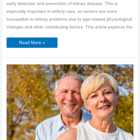
early detection and prevention of kidney disease. This is
especially important in elderly care, as seniors are more
susceptible to kidney problems due to age-related physiological
changes and other contributing factors. This article explores the
National
Read More »
Kidney
Month:
Protecting
Kidney
Health
in
Elderly
Care