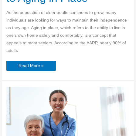
As the population of older adults continues to grow, many
individuals are looking for ways to maintain their independence
as they age. Aging in place, which refers to the ability to live in
one’s own home safely and comfortably, is a concept that
appeals to most seniors. According to the AARP, nearly 90% of
adults
Senior
Read More »
Independence:
Overcoming
the
Barriers
to
Aging
in
Place