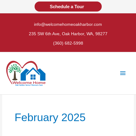
Skip
Schedule a Tour
to
content
info@welcomehomeoakharbor.com
235 SW 6th Ave, Oak Harbor, WA, 98277
(360) 682-5998
Main
Men
February 2025