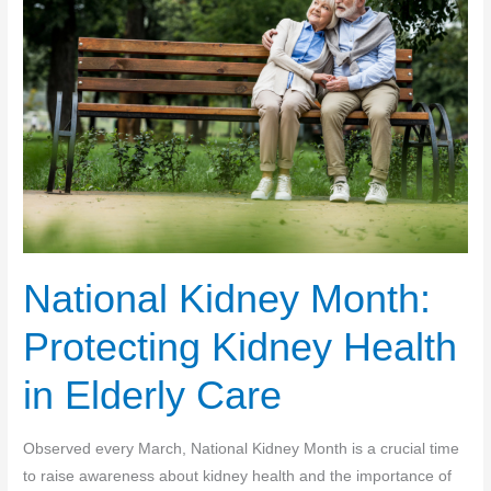
National Kidney Month:
Protecting Kidney Health
in Elderly Care
Observed every March, National Kidney Month is a crucial time
to raise awareness about kidney health and the importance of