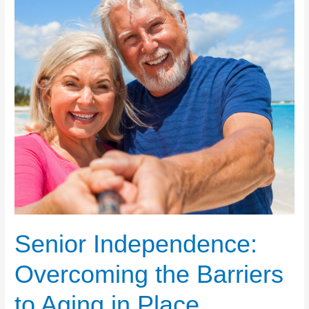
Senior Independence:
Overcoming the Barriers
to Aging in Place