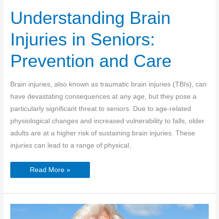
Understanding Brain
Injuries in Seniors:
Prevention and Care
Brain injuries, also known as traumatic brain injuries (TBIs), can
have devastating consequences at any age, but they pose a
particularly significant threat to seniors. Due to age-related
physiological changes and increased vulnerability to falls, older
adults are at a higher risk of sustaining brain injuries. These
injuries can lead to a range of physical,
Understanding
Read More »
Brain
Injuries
in
Seniors:
Prevention
and
Care