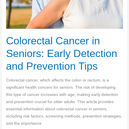
Colorectal Cancer in
Seniors: Early Detection
and Prevention Tips
Colorectal cancer, which affects the colon or rectum, is a
significant health concern for seniors. The risk of developing
this type of cancer increases with age, making early detection
and prevention crucial for older adults. This article provides
essential information about colorectal cancer in seniors,
including risk factors, screening methods, prevention strategies,
and the importance