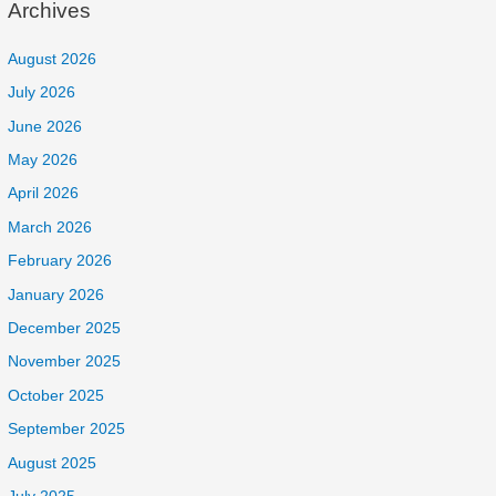
Archives
August 2026
July 2026
June 2026
May 2026
April 2026
March 2026
February 2026
January 2026
December 2025
November 2025
October 2025
September 2025
August 2025