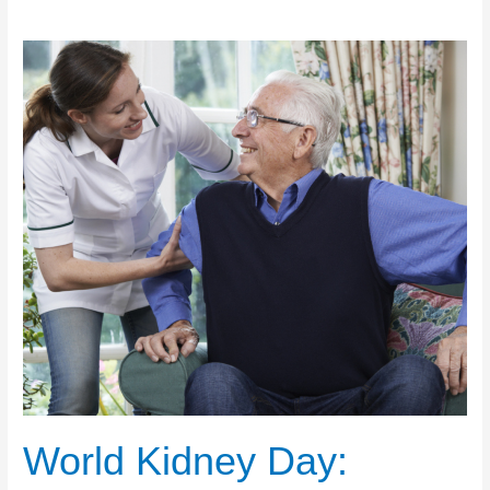
World Kidney Day: