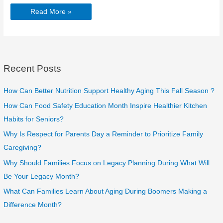
Improving
Read More »
Sleep
for
Seniors:
Tips
for
Better
Rest
in
Recent Posts
Elderly
Home
Care
How Can Better Nutrition Support Healthy Aging This Fall Season ?
How Can Food Safety Education Month Inspire Healthier Kitchen
Habits for Seniors?
Why Is Respect for Parents Day a Reminder to Prioritize Family
Caregiving?
Why Should Families Focus on Legacy Planning During What Will
Be Your Legacy Month?
What Can Families Learn About Aging During Boomers Making a
Difference Month?