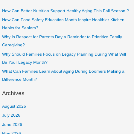
How Can Better Nutrition Support Healthy Aging This Fall Season ?
How Can Food Safety Education Month Inspire Healthier Kitchen
Habits for Seniors?
Why Is Respect for Parents Day a Reminder to Prioritize Family
Caregiving?
Why Should Families Focus on Legacy Planning During What Will
Be Your Legacy Month?
What Can Families Learn About Aging During Boomers Making a
Difference Month?
Archives
August 2026
July 2026
June 2026
May 2026