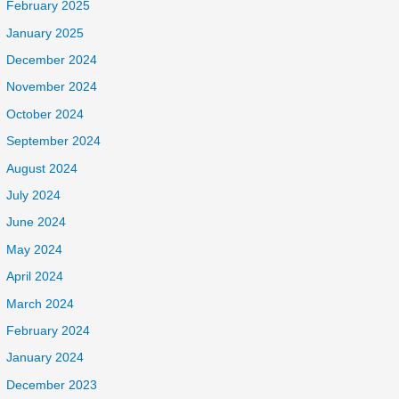
February 2025
January 2025
December 2024
November 2024
October 2024
September 2024
August 2024
July 2024
June 2024
May 2024
April 2024
March 2024
February 2024
January 2024
December 2023