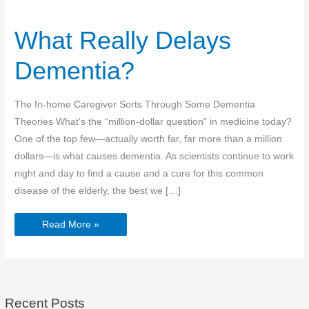
What Really Delays
Dementia?
The In-home Caregiver Sorts Through Some Dementia
Theories What’s the “million-dollar question” in medicine today?
One of the top few—actually worth far, far more than a million
dollars—is what causes dementia. As scientists continue to work
night and day to find a cause and a cure for this common
disease of the elderly, the best we […]
What
Read More »
Really
Delays
Dementia?
Recent Posts