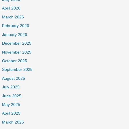
April 2026
March 2026
February 2026
January 2026
December 2025
November 2025
October 2025
September 2025
August 2025
July 2025
June 2025
May 2025
April 2025
March 2025