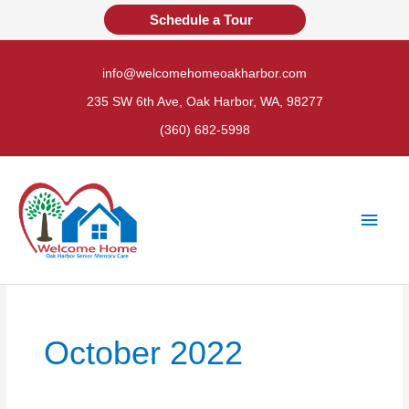
Skip
Schedule a Tour
to
content
info@welcomehomeoakharbor.com
235 SW 6th Ave, Oak Harbor, WA, 98277
(360) 682-5998
Main
Men
October 2022