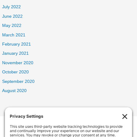
July 2022
June 2022
May 2022
March 2021
February 2021
January 2021
November 2020
October 2020
September 2020
August 2020
Welcome Home Oak Harbor
235 SW 6th Ave, Oak Harbor, WA 98277, USA
Phone:
(360) 682-5998