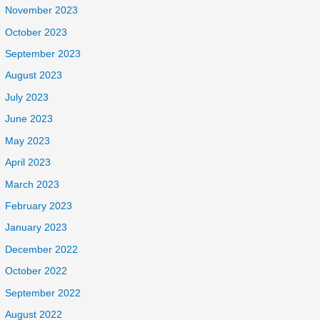
November 2023
October 2023
September 2023
August 2023
July 2023
June 2023
May 2023
April 2023
March 2023
February 2023
January 2023
December 2022
October 2022
September 2022
August 2022