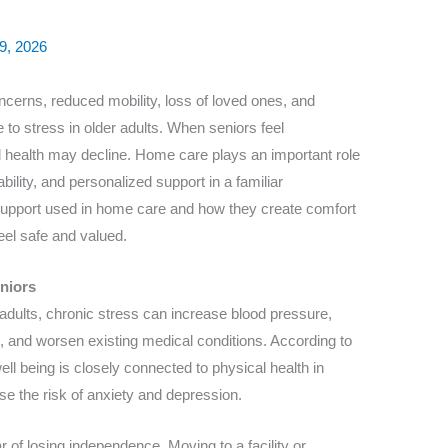
9, 2026
cerns, reduced mobility, loss of loved ones, and
 to stress in older adults. When seniors feel
 health may decline. Home care plays an important role
bility, and personalized support in a familiar
support used in home care and how they create comfort
eel safe and valued.
niors
 adults, chronic stress can increase blood pressure,
 and worsen existing medical conditions. According to
ell being is closely connected to physical health in
e the risk of anxiety and depression.
 of losing independence. Moving to a facility or