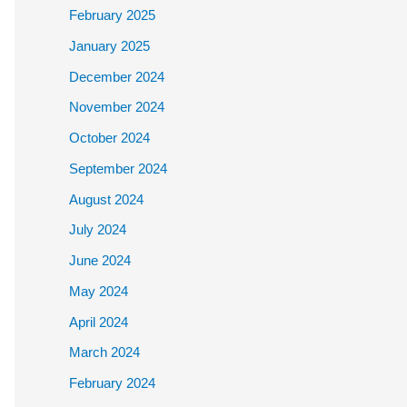
February 2025
January 2025
December 2024
November 2024
October 2024
September 2024
August 2024
July 2024
June 2024
May 2024
April 2024
March 2024
February 2024