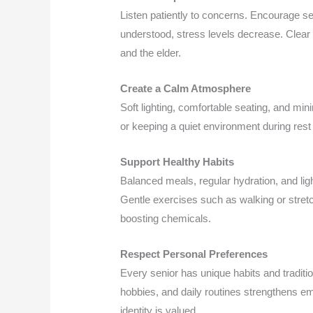
Listen patiently to concerns. Encourage se
understood, stress levels decrease. Clear
and the elder.
Create a Calm Atmosphere
Soft lighting, comfortable seating, and min
or keeping a quiet environment during rest
Support Healthy Habits
Balanced meals, regular hydration, and light
Gentle exercises such as walking or stret
boosting chemicals.
Respect Personal Preferences
Every senior has unique habits and traditi
hobbies, and daily routines strengthens em
identity is valued.