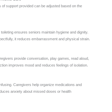
s of support provided can be adjusted based on the
 toileting ensures seniors maintain hygiene and dignity.
ectfully, it reduces embarrassment and physical strain.
aregivers provide conversation, play games, read aloud,
raction improves mood and reduces feelings of isolation.
nfusing. Caregivers help organize medications and
educes anxiety about missed doses or health