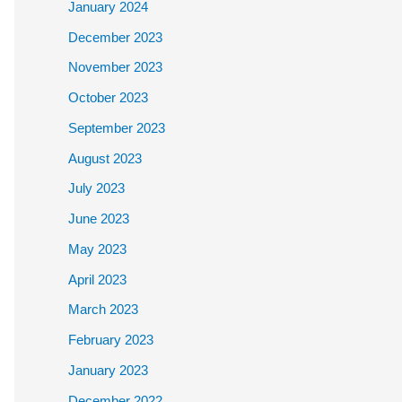
January 2024
December 2023
November 2023
October 2023
September 2023
August 2023
July 2023
June 2023
May 2023
April 2023
March 2023
February 2023
January 2023
December 2022