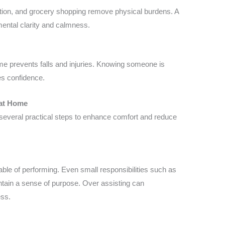
tion, and grocery shopping remove physical burdens. A
ental clarity and calmness.
me prevents falls and injuries. Knowing someone is
es confidence.
 at Home
everal practical steps to enhance comfort and reduce
pable of performing. Even small responsibilities such as
intain a sense of purpose. Over assisting can
ess.