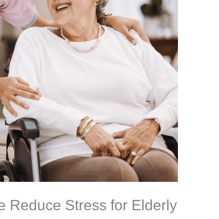
Reduce Stress for Elderly