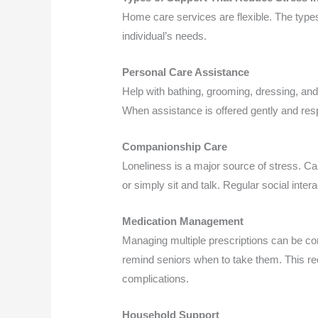
Home care services are flexible. The type
individual’s needs.
Personal Care Assistance
Help with bathing, grooming, dressing, and
When assistance is offered gently and resp
Companionship Care
Loneliness is a major source of stress. C
or simply sit and talk. Regular social inte
Medication Management
Managing multiple prescriptions can be co
remind seniors when to take them. This r
complications.
Household Support