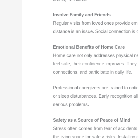
Involve Family and Friends
Regular visits from loved ones provide emo
distance is an issue. Social connection is 
Emotional Benefits of Home Care
Home care not only addresses physical ne
feel safe, their confidence improves. They 
connections, and participate in daily life.
Professional caregivers are trained to notic
or sleep disturbances. Early recognition 
serious problems.
Safety as a Source of Peace of Mind
Stress often comes from fear of accident
the living space for safety risks. Installi