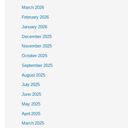
March 2026
February 2026
January 2026
December 2025
November 2025
October 2025
September 2025
August 2025
July 2025
June 2025
May 2025
April 2025
March 2025