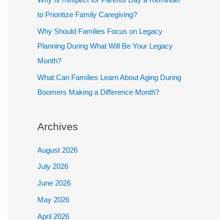
to Prioritize Family Caregiving?
Why Should Families Focus on Legacy
Planning During What Will Be Your Legacy
Month?
What Can Families Learn About Aging During
Boomers Making a Difference Month?
Archives
August 2026
July 2026
June 2026
May 2026
April 2026