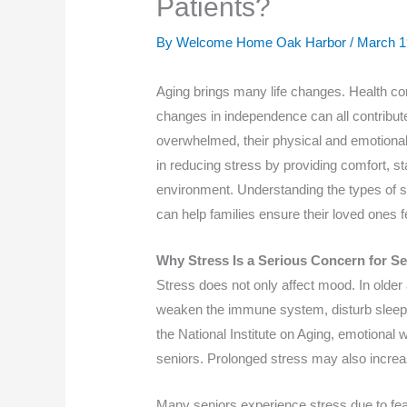
Patients?
By Welcome Home Oak Harbor /
March 1
Aging brings many life changes. Health con
changes in independence can all contribute
overwhelmed, their physical and emotional
in reducing stress by providing comfort, sta
environment. Understanding the types of 
can help families ensure their loved ones f
Why Stress Is a Serious Concern for Se
Stress does not only affect mood. In older
weaken the immune system, disturb sleep,
the National Institute on Aging, emotional w
seniors. Prolonged stress may also increas
Many seniors experience stress due to fear