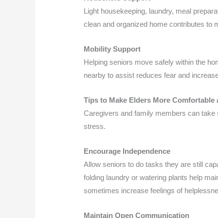
Light housekeeping, laundry, meal prepara
clean and organized home contributes to m
Mobility Support
Helping seniors move safely within the ho
nearby to assist reduces fear and increas
Tips to Make Elders More Comfortable
Caregivers and family members can take s
stress.
Encourage Independence
Allow seniors to do tasks they are still ca
folding laundry or watering plants help ma
sometimes increase feelings of helplessn
Maintain Open Communication