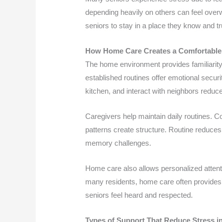
depending heavily on others can feel over
seniors to stay in a place they know and tr
How Home Care Creates a Comfortable
The home environment provides familiarity
established routines offer emotional securi
kitchen, and interact with neighbors reduce
Caregivers help maintain daily routines. 
patterns create structure. Routine reduces 
memory challenges.
Home care also allows personalized attentio
many residents, home care often provides 
seniors feel heard and respected.
Types of Support That Reduce Stress 