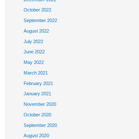
October 2022
September 2022
August 2022
July 2022
June 2022
May 2022
March 2021
February 2021
January 2021
November 2020
October 2020
September 2020
August 2020