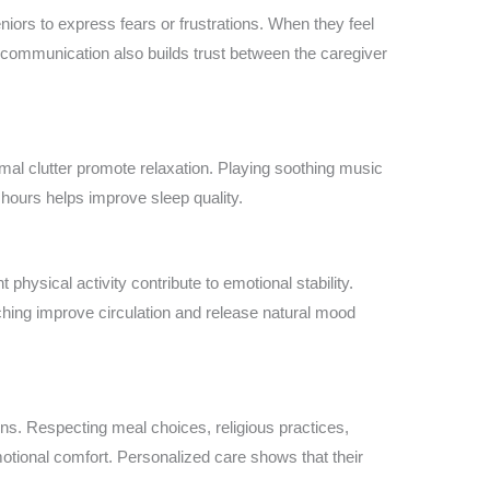
niors to express fears or frustrations. When they feel
 communication also builds trust between the caregiver
imal clutter promote relaxation. Playing soothing music
 hours helps improve sleep quality.
 physical activity contribute to emotional stability.
ching improve circulation and release natural mood
ons. Respecting meal choices, religious practices,
otional comfort. Personalized care shows that their