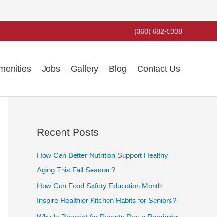
(360) 682-5998
menities
Jobs
Gallery
Blog
Contact Us
Recent Posts
How Can Better Nutrition Support Healthy
Aging This Fall Season ?
How Can Food Safety Education Month
Inspire Healthier Kitchen Habits for Seniors?
Why Is Respect for Parents Day a Reminder