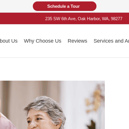
Schedule a Tour
235 SW 6th Ave, Oak Harbor, WA, 98277
bout Us
Why Choose Us
Reviews
Services and A