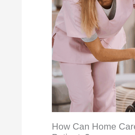
How Can Home Care 