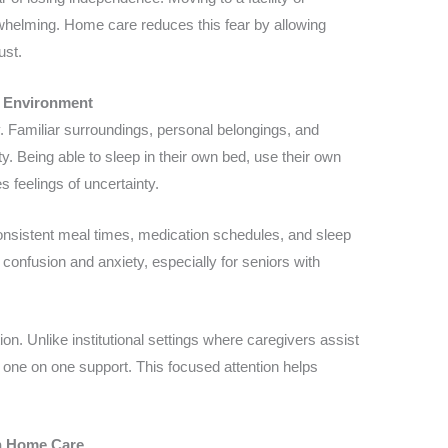
whelming. Home care reduces this fear by allowing
ust.
 Environment
. Familiar surroundings, personal belongings, and
ty. Being able to sleep in their own bed, use their own
s feelings of uncertainty.
Consistent meal times, medication schedules, and sleep
confusion and anxiety, especially for seniors with
n. Unlike institutional settings where caregivers assist
one on one support. This focused attention helps
in Home Care