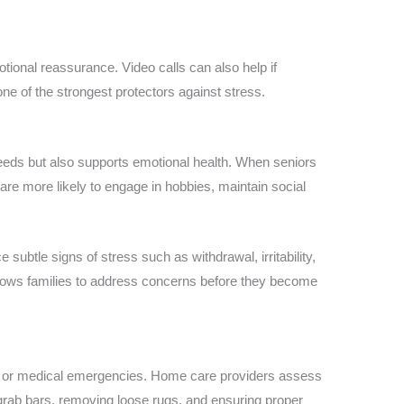
tional reassurance. Video calls can also help if
one of the strongest protectors against stress.
eds but also supports emotional health. When seniors
are more likely to engage in hobbies, maintain social
e subtle signs of stress such as withdrawal, irritability,
allows families to address concerns before they become
s or medical emergencies. Home care providers assess
ng grab bars, removing loose rugs, and ensuring proper