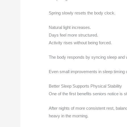
Spring slowly resets the body clock.
Natural light increases.
Days feel more structured.
Activity rises without being forced.
The body responds by syncing sleep and w
Even small improvements in sleep timing 
Better Sleep Supports Physical Stability
One of the first benefits seniors notice is 
After nights of more consistent rest, bala
heavy in the morning.