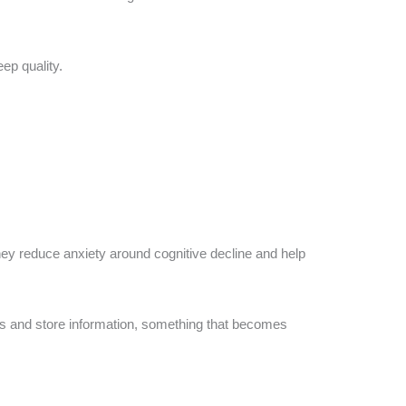
ep quality.
ey reduce anxiety around cognitive decline and help
ess and store information, something that becomes