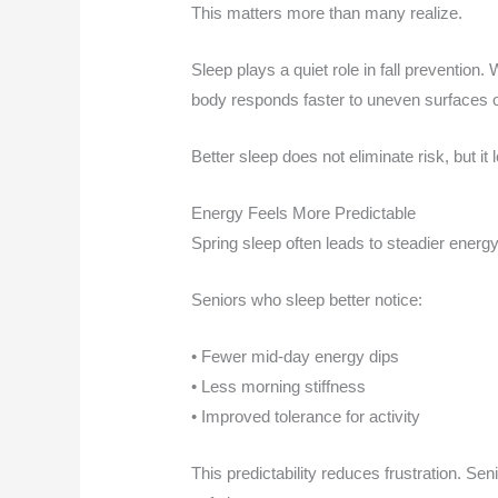
This matters more than many realize.
Sleep plays a quiet role in fall prevention
body responds faster to uneven surfaces o
Better sleep does not eliminate risk, but it l
Energy Feels More Predictable
Spring sleep often leads to steadier energy
Seniors who sleep better notice:
• Fewer mid-day energy dips
• Less morning stiffness
• Improved tolerance for activity
This predictability reduces frustration. Seni