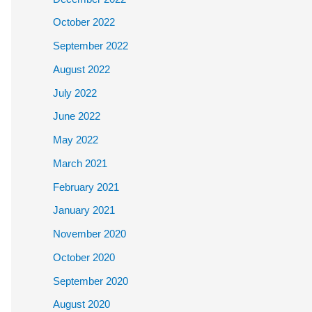
October 2022
September 2022
August 2022
July 2022
June 2022
May 2022
March 2021
February 2021
January 2021
November 2020
October 2020
September 2020
August 2020