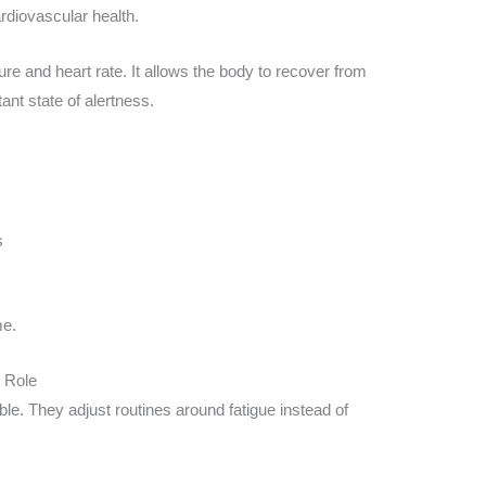
rdiovascular health.
re and heart rate. It allows the body to recover from
tant state of alertness.
s
me.
 Role
le. They adjust routines around fatigue instead of