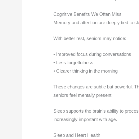
Cognitive Benefits We Often Miss
Memory and attention are deeply tied to sle
With better rest, seniors may notice:
• Improved focus during conversations
• Less forgetfulness
• Clearer thinking in the morning
These changes are subtle but powerful. Th
seniors feel mentally present.
Sleep supports the brain’s ability to proc
increasingly important with age.
Sleep and Heart Health