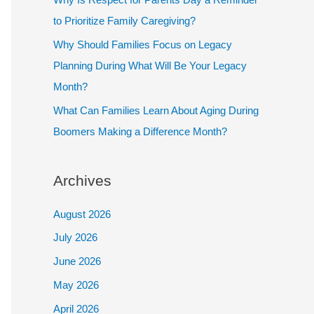
to Prioritize Family Caregiving?
Why Should Families Focus on Legacy
Planning During What Will Be Your Legacy
Month?
What Can Families Learn About Aging During
Boomers Making a Difference Month?
Archives
August 2026
July 2026
June 2026
May 2026
April 2026