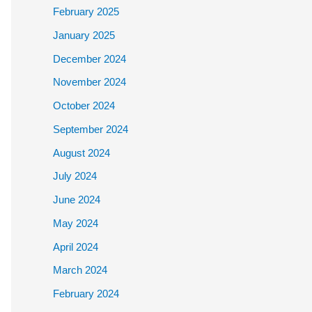
February 2025
January 2025
December 2024
November 2024
October 2024
September 2024
August 2024
July 2024
June 2024
May 2024
April 2024
March 2024
February 2024