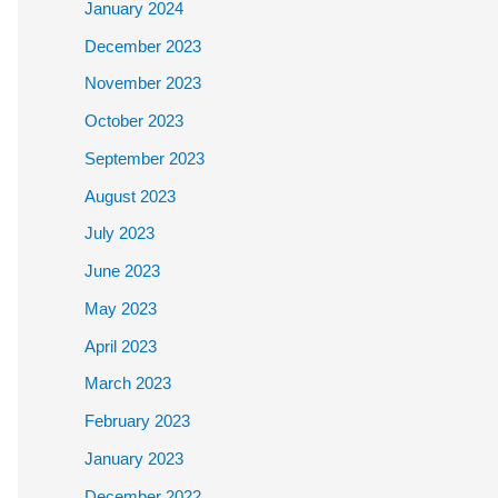
January 2024
December 2023
November 2023
October 2023
September 2023
August 2023
July 2023
June 2023
May 2023
April 2023
March 2023
February 2023
January 2023
December 2022