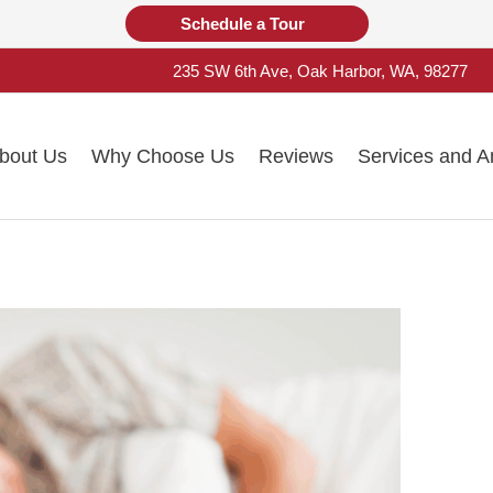
Schedule a Tour
235 SW 6th Ave, Oak Harbor, WA, 98277
bout Us
Why Choose Us
Reviews
Services and A