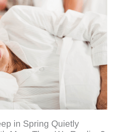
ep in Spring Quietly