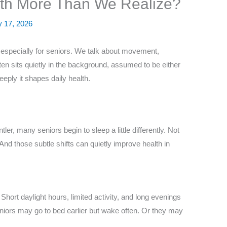
lth More Than We Realize?
y 17, 2026
, especially for seniors. We talk about movement,
ften sits quietly in the background, assumed to be either
eeply it shapes daily health.
er, many seniors begin to sleep a little differently. Not
 And those subtle shifts can quietly improve health in
hort daylight hours, limited activity, and long evenings
niors may go to bed earlier but wake often. Or they may