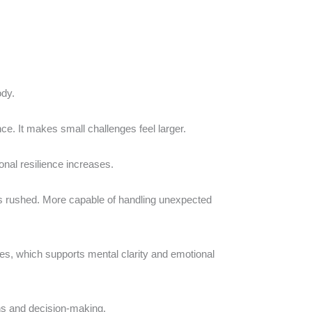
ody.
nce. It makes small challenges feel larger.
nal resilience increases.
ss rushed. More capable of handling unexpected
es, which supports mental clarity and emotional
ons and decision-making.