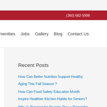
(360) 682-5998
menities
Jobs
Gallery
Blog
Contact Us
Recent Posts
How Can Better Nutrition Support Healthy
Aging This Fall Season ?
How Can Food Safety Education Month
Inspire Healthier Kitchen Habits for Seniors?
Why Is Respect for Parents Day a Reminder