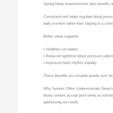
Spring sleep improvements also benefit ca
Consistent rest helps regulate blood pressu
daily exertion rather than staying in a cons
Better sleep supports:
• Healthier circulation
• Reduced nighttime blood pressure spike
• Improved heart rhythm stability
These benefits accumulate quietly over ti
Why Seniors Often Underestimate Sleep’s
Many seniors accept poor sleep as inevitab
addressing rest itself.