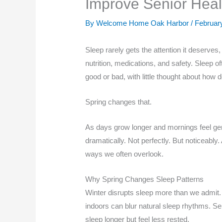
Improve Senior Hea
By Welcome Home Oak Harbor /
Februar
Sleep rarely gets the attention it deserves
nutrition, medications, and safety. Sleep o
good or bad, with little thought about how d
Spring changes that.
As days grow longer and mornings feel gentl
dramatically. Not perfectly. But noticeably.
ways we often overlook.
Why Spring Changes Sleep Patterns
Winter disrupts sleep more than we admit. S
indoors can blur natural sleep rhythms. Se
sleep longer but feel less rested.