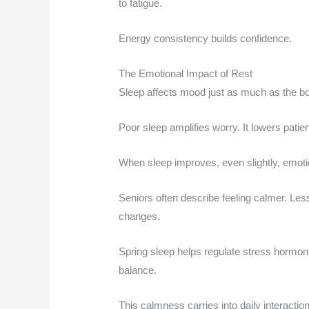
to fatigue.
Energy consistency builds confidence.
The Emotional Impact of Rest
Sleep affects mood just as much as the b
Poor sleep amplifies worry. It lowers patie
When sleep improves, even slightly, emotio
Seniors often describe feeling calmer. Le
changes.
Spring sleep helps regulate stress hormon
balance.
This calmness carries into daily interacti