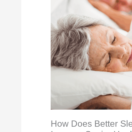
How Does Better Sle