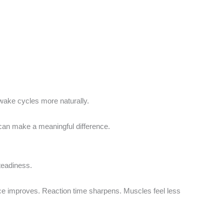
ake cycles more naturally.
can make a meaningful difference.
steadiness.
nce improves. Reaction time sharpens. Muscles feel less