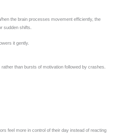
. When the brain processes movement efficiently, the
r sudden shifts.
owers it gently.
 rather than bursts of motivation followed by crashes.
ors feel more in control of their day instead of reacting