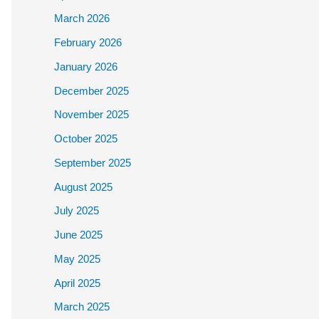
March 2026
February 2026
January 2026
December 2025
November 2025
October 2025
September 2025
August 2025
July 2025
June 2025
May 2025
April 2025
March 2025