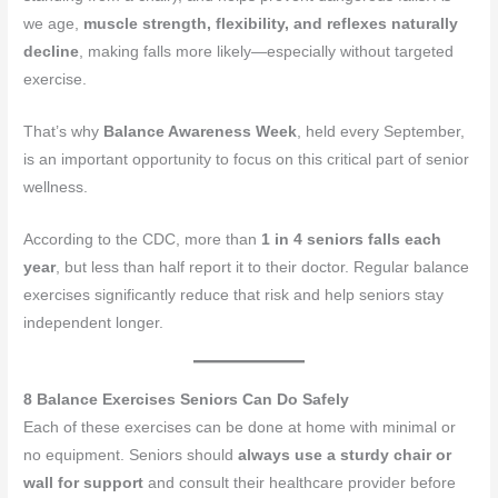
we age,
muscle strength, flexibility, and reflexes naturally
decline
, making falls more likely—especially without targeted
exercise.
That’s why
Balance Awareness Week
, held every September,
is an important opportunity to focus on this critical part of senior
wellness.
According to the CDC, more than
1 in 4 seniors falls each
year
, but less than half report it to their doctor. Regular balance
exercises significantly reduce that risk and help seniors stay
independent longer.
8 Balance Exercises Seniors Can Do Safely
Each of these exercises can be done at home with minimal or
no equipment. Seniors should
always use a sturdy chair or
wall for support
and consult their healthcare provider before