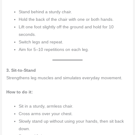
Stand behind a sturdy chair.
Hold the back of the chair with one or both hands.
Lift one foot slightly off the ground and hold for 10
seconds.
Switch legs and repeat.
Aim for 5–10 repetitions on each leg.
3. Sit-to-Stand
Strengthens leg muscles and simulates everyday movement.
How to do it:
Sit in a sturdy, armless chair.
Cross arms over your chest.
Slowly stand up without using your hands, then sit back
down.