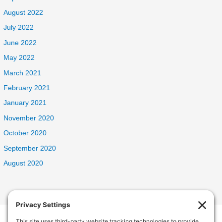
August 2022
July 2022
June 2022
May 2022
March 2021
February 2021
January 2021
November 2020
October 2020
September 2020
August 2020
Welcome Home Oak Harbor