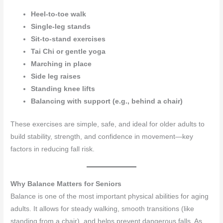
Heel-to-toe walk
Single-leg stands
Sit-to-stand exercises
Tai Chi or gentle yoga
Marching in place
Side leg raises
Standing knee lifts
Balancing with support (e.g., behind a chair)
These exercises are simple, safe, and ideal for older adults to
build stability, strength, and confidence in movement—key
factors in reducing fall risk.
Why Balance Matters for Seniors
Balance is one of the most important physical abilities for aging
adults. It allows for steady walking, smooth transitions (like
standing from a chair), and helps prevent dangerous falls. As