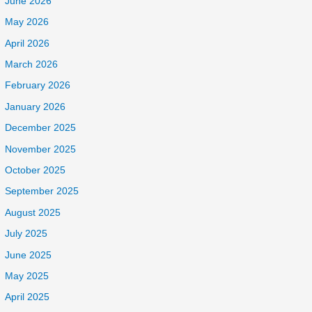
June 2026
May 2026
April 2026
March 2026
February 2026
January 2026
December 2025
November 2025
October 2025
September 2025
August 2025
July 2025
June 2025
May 2025
April 2025