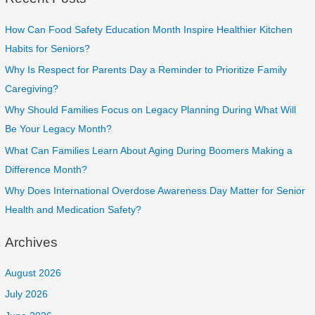
How Can Food Safety Education Month Inspire Healthier Kitchen
Habits for Seniors?
Why Is Respect for Parents Day a Reminder to Prioritize Family
Caregiving?
Why Should Families Focus on Legacy Planning During What Will
Be Your Legacy Month?
What Can Families Learn About Aging During Boomers Making a
Difference Month?
Why Does International Overdose Awareness Day Matter for Senior
Health and Medication Safety?
Archives
August 2026
July 2026