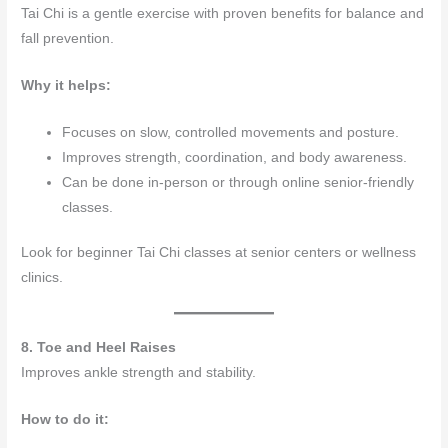
Tai Chi is a gentle exercise with proven benefits for balance and
fall prevention.
Why it helps:
Focuses on slow, controlled movements and posture.
Improves strength, coordination, and body awareness.
Can be done in-person or through online senior-friendly
classes.
Look for beginner Tai Chi classes at senior centers or wellness
clinics.
8. Toe and Heel Raises
Improves ankle strength and stability.
How to do it: