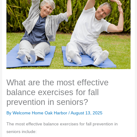
What are the most effective
balance exercises for fall
prevention in seniors?
By Welcome Home Oak Harbor /
August 13, 2025
The most effective balance exercises for fall prevention in
seniors include: