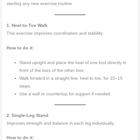
starting any new exercise routine.
1. Heel-to-Toe Walk
This exercise improves coordination and stability.
How to do it:
Stand upright and place the heel of one foot directly in
front of the toes of the other foot.
Walk forward in a straight line, heel to toe, for 10–15
steps.
Use a wall or countertop for support if needed.
2. Single-Leg Stand
Improves strength and balance in each leg individually.
How to do it: