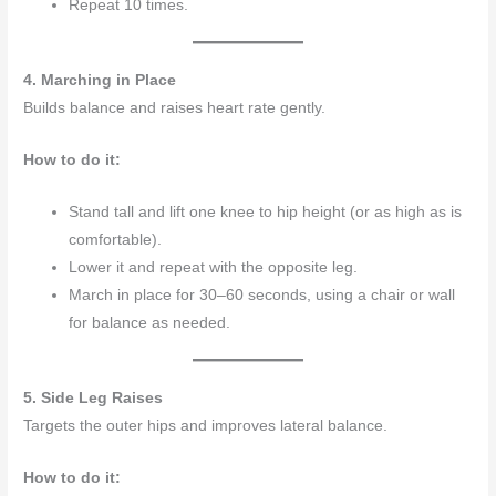
Repeat 10 times.
4. Marching in Place
Builds balance and raises heart rate gently.
How to do it:
Stand tall and lift one knee to hip height (or as high as is
comfortable).
Lower it and repeat with the opposite leg.
March in place for 30–60 seconds, using a chair or wall
for balance as needed.
5. Side Leg Raises
Targets the outer hips and improves lateral balance.
How to do it: