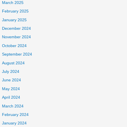
March 2025
February 2025
January 2025
December 2024
November 2024
October 2024
September 2024
August 2024
July 2024
June 2024
May 2024
April 2024
March 2024
February 2024
January 2024