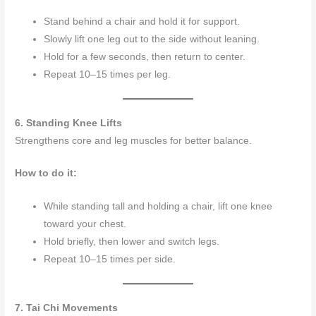
Stand behind a chair and hold it for support.
Slowly lift one leg out to the side without leaning.
Hold for a few seconds, then return to center.
Repeat 10–15 times per leg.
6. Standing Knee Lifts
Strengthens core and leg muscles for better balance.
How to do it:
While standing tall and holding a chair, lift one knee
toward your chest.
Hold briefly, then lower and switch legs.
Repeat 10–15 times per side.
7. Tai Chi Movements