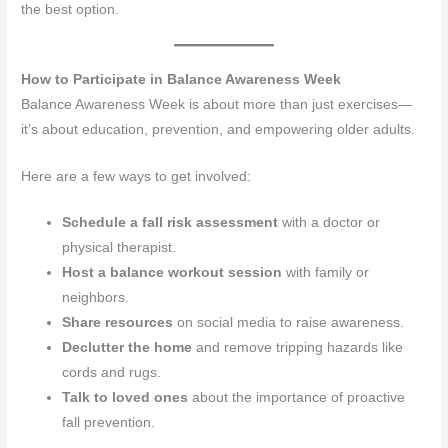
the best option.
How to Participate in Balance Awareness Week
Balance Awareness Week is about more than just exercises—
it’s about education, prevention, and empowering older adults.
Here are a few ways to get involved:
Schedule a fall risk assessment
with a doctor or
physical therapist.
Host a balance workout session
with family or
neighbors.
Share resources
on social media to raise awareness.
Declutter the home
and remove tripping hazards like
cords and rugs.
Talk to loved ones
about the importance of proactive
fall prevention.