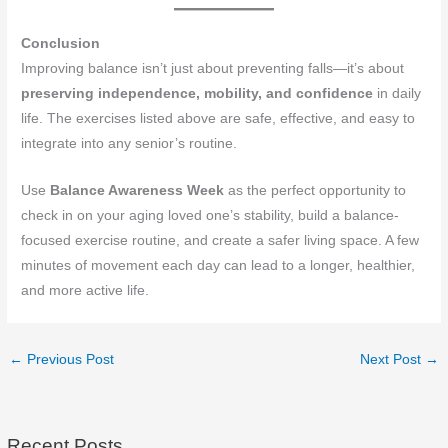
Conclusion
Improving balance isn’t just about preventing falls—it’s about
preserving independence, mobility, and confidence
in daily
life. The exercises listed above are safe, effective, and easy to
integrate into any senior’s routine.
Use
Balance Awareness Week
as the perfect opportunity to
check in on your aging loved one’s stability, build a balance-
focused exercise routine, and create a safer living space. A few
minutes of movement each day can lead to a longer, healthier,
and more active life.
←
Previous Post
Next Post
→
Recent Posts