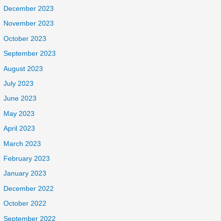
December 2023
November 2023
October 2023
September 2023
August 2023
July 2023
June 2023
May 2023
April 2023
March 2023
February 2023
January 2023
December 2022
October 2022
September 2022