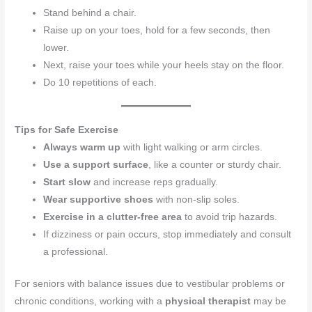
Stand behind a chair.
Raise up on your toes, hold for a few seconds, then
lower.
Next, raise your toes while your heels stay on the floor.
Do 10 repetitions of each.
Tips for Safe Exercise
Always warm up
with light walking or arm circles.
Use a support surface
, like a counter or sturdy chair.
Start slow
and increase reps gradually.
Wear supportive shoes
with non-slip soles.
Exercise in a clutter-free area
to avoid trip hazards.
If dizziness or pain occurs, stop immediately and consult
a professional.
For seniors with balance issues due to vestibular problems or
chronic conditions, working with a
physical therapist
may be