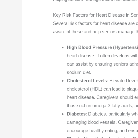
Key Risk Factors for Heart Disease in Sen
Several risk factors for heart disease ar
aware of these and help seniors manage 
High Blood Pressure (Hypertens
heart disease. It often develops wi
can assist by ensuring seniors adh
sodium diet.
Cholesterol Levels
: Elevated level
cholesterol (HDL) can lead to plaque
heart disease. Caregivers should e
those rich in omega-3 fatty acids, 
Diabetes
: Diabetes, particularly w
damaging blood vessels. Caregivers
encourage healthy eating, and ensure