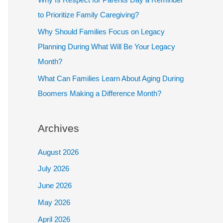
to Prioritize Family Caregiving?
Why Should Families Focus on Legacy
Planning During What Will Be Your Legacy
Month?
What Can Families Learn About Aging During
Boomers Making a Difference Month?
Archives
August 2026
July 2026
June 2026
May 2026
April 2026