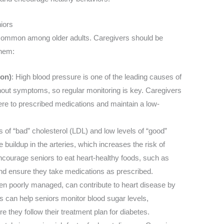
iors
e common among older adults. Caregivers should be
them:
ion)
: High blood pressure is one of the leading causes of
thout symptoms, so regular monitoring is key. Caregivers
ere to prescribed medications and maintain a low-
s of “bad” cholesterol (LDL) and low levels of “good”
 buildup in the arteries, which increases the risk of
ncourage seniors to eat heart-healthy foods, such as
and ensure they take medications as prescribed.
hen poorly managed, can contribute to heart disease by
 can help seniors monitor blood sugar levels,
 they follow their treatment plan for diabetes.