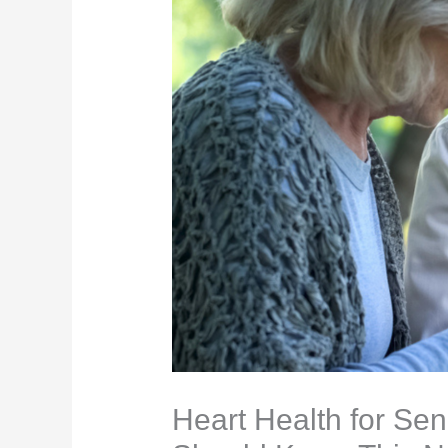
Heart Health for Sen