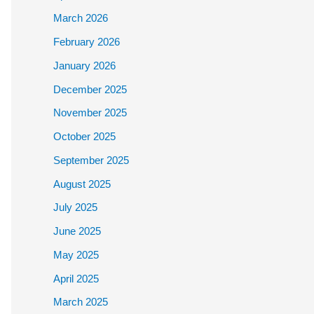
March 2026
February 2026
January 2026
December 2025
November 2025
October 2025
September 2025
August 2025
July 2025
June 2025
May 2025
April 2025
March 2025