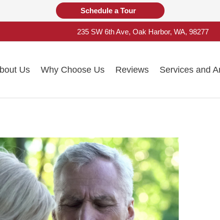
Schedule a Tour
235 SW 6th Ave, Oak Harbor, WA, 98277
bout Us
Why Choose Us
Reviews
Services and A