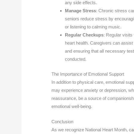
any side effects.
Manage Stress
: Chronic stress ca
seniors reduce stress by encouragin
or listening to calming music.
Regular Checkups
: Regular visits
heart health. Caregivers can assist
and ensuring that all necessary tes
conducted.
The Importance of Emotional Support
In addition to physical care, emotional supp
may experience anxiety or depression, whi
reassurance, be a source of companionship
emotional well-being.
Conclusion
As we recognize National Heart Month, car