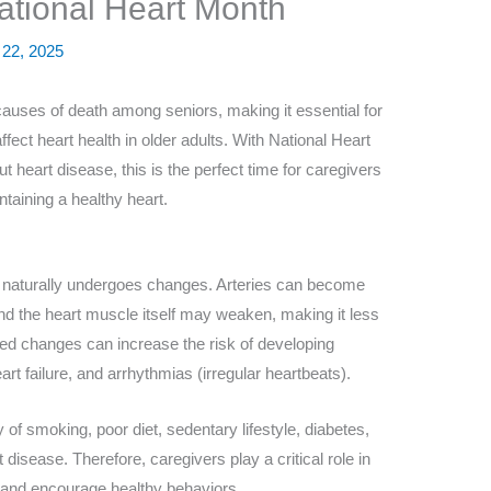
tional Heart Month
 22, 2025
causes of death among seniors, making it essential for
ffect heart health in older adults. With National Heart
 heart disease, this is the perfect time for caregivers
ntaining a healthy heart.
 naturally undergoes changes. Arteries can become
 and the heart muscle itself may weaken, making it less
ted changes can increase the risk of developing
rt failure, and arrhythmias (irregular heartbeats).
 of smoking, poor diet, sedentary lifestyle, diabetes,
 disease. Therefore, caregivers play a critical role in
 and encourage healthy behaviors.