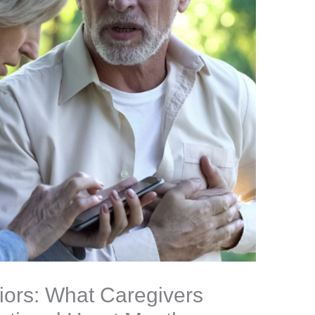
iors: What Caregivers