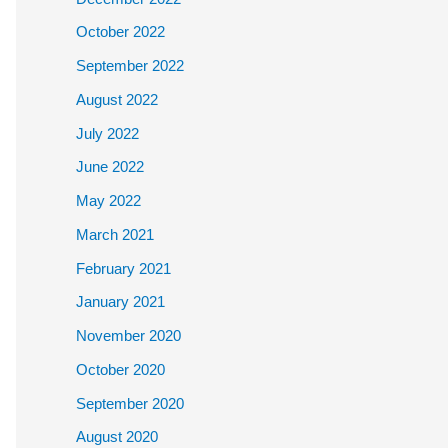
October 2022
September 2022
August 2022
July 2022
June 2022
May 2022
March 2021
February 2021
January 2021
November 2020
October 2020
September 2020
August 2020