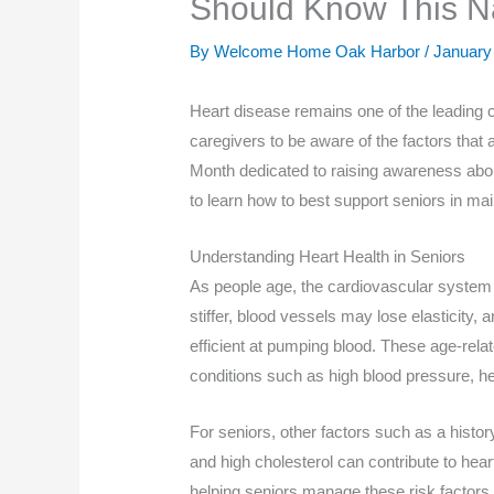
Should Know This Na
By Welcome Home Oak Harbor /
January
Heart disease remains one of the leading 
caregivers to be aware of the factors that a
Month dedicated to raising awareness about
to learn how to best support seniors in mai
Understanding Heart Health in Seniors
As people age, the cardiovascular system
stiffer, blood vessels may lose elasticity,
efficient at pumping blood. These age-rela
conditions such as high blood pressure, hea
For seniors, other factors such as a history
and high cholesterol can contribute to heart
helping seniors manage these risk factors