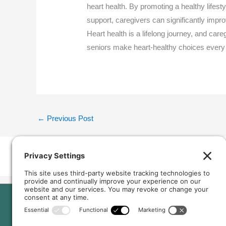
heart health. By promoting a healthy lifest
support, caregivers can significantly improve
Heart health is a lifelong journey, and ca
seniors make heart-healthy choices every
←
Previous Post
Home
Our Home
About Us
Services and Amenitie