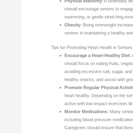
Physical Inactivity
: A sedentary lif
should encourage seniors to engage 
swimming, or gentle stretching exe
Obesity
: Being overweight increase
seniors in maintaining a healthy wei
Tips for Promoting Heart Health in Seniors
Encourage a Heart-Healthy Diet
:
should focus on eating fruits, veget
avoiding excessive salt, sugar, and
healthy snacks, and assist with gr
Promote Regular Physical Activit
heart healthy. Depending on the sen
active with low-impact exercises li
Monitor Medications
: Many senior
including blood pressure medication
Caregivers should ensure that thes