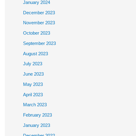
January 2024
December 2023
November 2023
October 2023
September 2023
August 2023
July 2023
June 2023
May 2023
April 2023
March 2023
February 2023
January 2023
December 2022