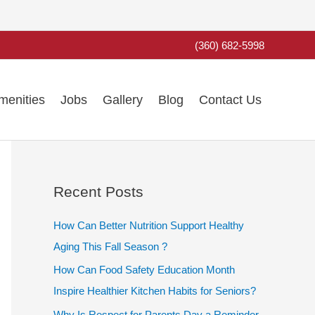
(360) 682-5998
menities
Jobs
Gallery
Blog
Contact Us
Recent Posts
How Can Better Nutrition Support Healthy
Aging This Fall Season ?
How Can Food Safety Education Month
Inspire Healthier Kitchen Habits for Seniors?
Why Is Respect for Parents Day a Reminder