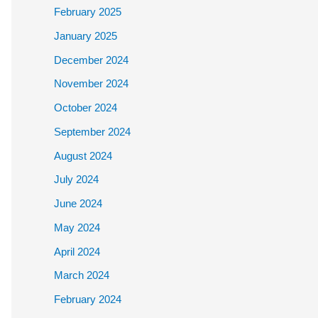
February 2025
January 2025
December 2024
November 2024
October 2024
September 2024
August 2024
July 2024
June 2024
May 2024
April 2024
March 2024
February 2024