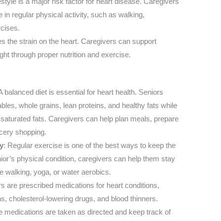
estyle is a major risk factor for heart disease. Caregivers
in regular physical activity, such as walking,
rcises.
s the strain on the heart. Caregivers can support
ght through proper nutrition and exercise.
 A balanced diet is essential for heart health. Seniors
ables, whole grains, lean proteins, and healthy fats while
 saturated fats. Caregivers can help plan meals, prepare
ocery shopping.
y
: Regular exercise is one of the best ways to keep the
ior’s physical condition, caregivers can help them stay
ke walking, yoga, or water aerobics.
s are prescribed medications for heart conditions,
s, cholesterol-lowering drugs, and blood thinners.
e medications are taken as directed and keep track of