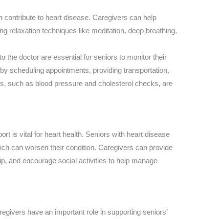
n contribute to heart disease. Caregivers can help
g relaxation techniques like meditation, deep breathing,
 to the doctor are essential for seniors to monitor their
 by scheduling appointments, providing transportation,
ts, such as blood pressure and cholesterol checks, are
ort is vital for heart health. Seniors with heart disease
ch can worsen their condition. Caregivers can provide
, and encourage social activities to help manage
egivers have an important role in supporting seniors’