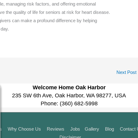
yle, managing risk factors, and offering emotional
 the quality of life for seniors at risk for heart disease.
regivers can make a profound difference by helping
 day.
Next Post
Welcome Home Oak Harbor
235 SW 6th Ave, Oak Harbor, WA 98277, USA
Phone:
(360) 682-5998
s
Why Choose Us
Reviews
Jobs
Gallery
Blog
Contact
Disclaimer