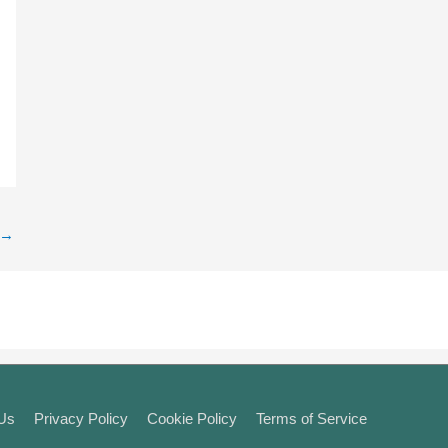
→
 Us
Privacy Policy
Cookie Policy
Terms of Service