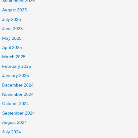
September 2025
August 2025
July 2025
June 2025
May 2025
April 2025
March 2025
February 2025
January 2025
December 2024
November 2024
October 2024
September 2024
August 2024
July 2024