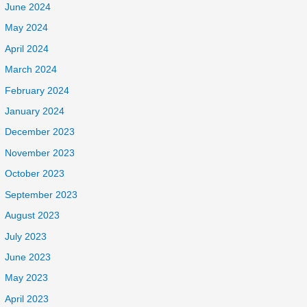
June 2024
May 2024
April 2024
March 2024
February 2024
January 2024
December 2023
November 2023
October 2023
September 2023
August 2023
July 2023
June 2023
May 2023
April 2023