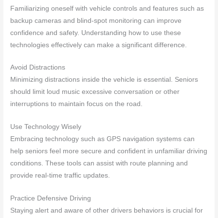
Familiarizing oneself with vehicle controls and features such as
backup cameras and blind-spot monitoring can improve
confidence and safety. Understanding how to use these
technologies effectively can make a significant difference.
Avoid Distractions
Minimizing distractions inside the vehicle is essential. Seniors
should limit loud music excessive conversation or other
interruptions to maintain focus on the road.
Use Technology Wisely
Embracing technology such as GPS navigation systems can
help seniors feel more secure and confident in unfamiliar driving
conditions. These tools can assist with route planning and
provide real-time traffic updates.
Practice Defensive Driving
Staying alert and aware of other drivers behaviors is crucial for