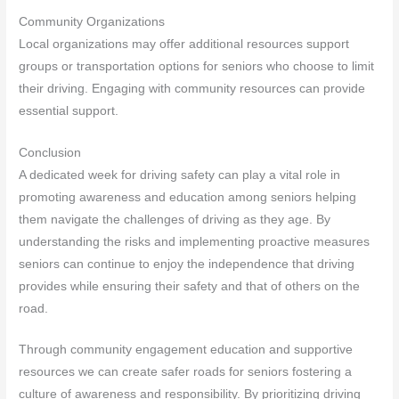
Community Organizations
Local organizations may offer additional resources support
groups or transportation options for seniors who choose to limit
their driving. Engaging with community resources can provide
essential support.
Conclusion
A dedicated week for driving safety can play a vital role in
promoting awareness and education among seniors helping
them navigate the challenges of driving as they age. By
understanding the risks and implementing proactive measures
seniors can continue to enjoy the independence that driving
provides while ensuring their safety and that of others on the
road.
Through community engagement education and supportive
resources we can create safer roads for seniors fostering a
culture of awareness and responsibility. By prioritizing driving