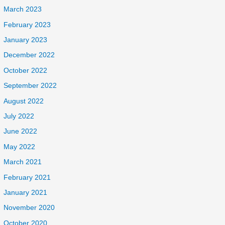
March 2023
February 2023
January 2023
December 2022
October 2022
September 2022
August 2022
July 2022
June 2022
May 2022
March 2021
February 2021
January 2021
November 2020
October 2020