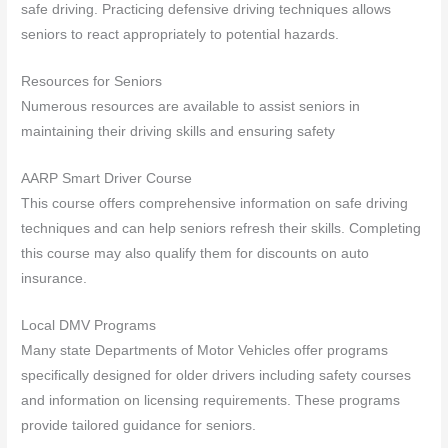
safe driving. Practicing defensive driving techniques allows
seniors to react appropriately to potential hazards.
Resources for Seniors
Numerous resources are available to assist seniors in
maintaining their driving skills and ensuring safety
AARP Smart Driver Course
This course offers comprehensive information on safe driving
techniques and can help seniors refresh their skills. Completing
this course may also qualify them for discounts on auto
insurance.
Local DMV Programs
Many state Departments of Motor Vehicles offer programs
specifically designed for older drivers including safety courses
and information on licensing requirements. These programs
provide tailored guidance for seniors.