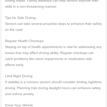
driving habits. Family feedback can help seniors improve their
skills in a non-threatening manner.
Tips for Safe Driving
Seniors can take several proactive steps to enhance their safety
on the road
Regular Health Checkups
Staying on top of health appointments is vital for addressing any
issues that may affect driving ability. Regular checkups can
catch problems like vision impairments or medication side
effects early.
Limit Night Driving
If visibility is a concern seniors should consider limiting nighttime
driving. Planning trips during daylight hours can enhance safety
and reduce anxiety.
Know Your Vehicle