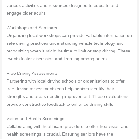
various activities and resources designed to educate and
engage older adults
Workshops and Seminars
Organizing local workshops can provide valuable information on
safe driving practices understanding vehicle technology and
recognizing when it might be time to limit or stop driving. These
events foster discussion and learning among peers.
Free Driving Assessments
Partnering with local driving schools or organizations to offer
free driving assessments can help seniors identify their
strengths and areas needing improvement. These evaluations
provide constructive feedback to enhance driving skills.
Vision and Health Screenings
Collaborating with healthcare providers to offer free vision and
health screenings is crucial. Ensuring seniors have the