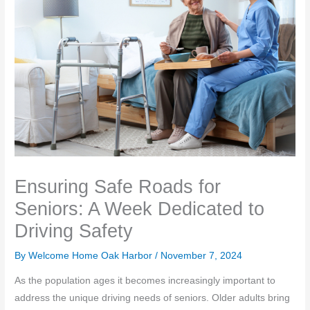
Ensuring Safe Roads for
Seniors: A Week Dedicated to
Driving Safety
By Welcome Home Oak Harbor /
November 7, 2024
As the population ages it becomes increasingly important to
address the unique driving needs of seniors. Older adults bring