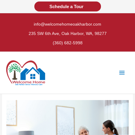
Skip
Schedule a Tour
to
content
info@welcomehomeoakharbor.com
235 SW 6th Ave, Oak Harbor, WA, 98277
(360) 682-5998
Main
Men