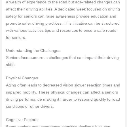
a wealth of experience to the road but age-related changes can
affect their driving abilities. A dedicated week focused on driving
safety for seniors can raise awareness provide education and
promote safer driving practices. This initiative can be structured
with various activities tips and resources to ensure safe roads
for seniors.
Understanding the Challenges
Seniors face numerous challenges that can impact their driving
skills
Physical Changes
Aging often leads to decreased vision slower reaction times and
impaired mobility. These physical changes can affect a seniors
driving performance making it harder to respond quickly to road
conditions or other drivers.
Cognitive Factors
Some seniors may experience cognitive decline which can