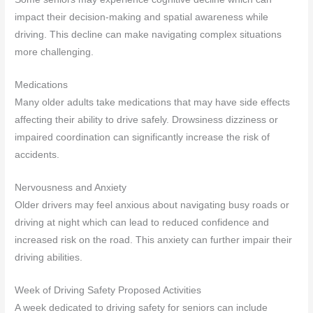
impact their decision-making and spatial awareness while
driving. This decline can make navigating complex situations
more challenging.
Medications
Many older adults take medications that may have side effects
affecting their ability to drive safely. Drowsiness dizziness or
impaired coordination can significantly increase the risk of
accidents.
Nervousness and Anxiety
Older drivers may feel anxious about navigating busy roads or
driving at night which can lead to reduced confidence and
increased risk on the road. This anxiety can further impair their
driving abilities.
Week of Driving Safety Proposed Activities
A week dedicated to driving safety for seniors can include