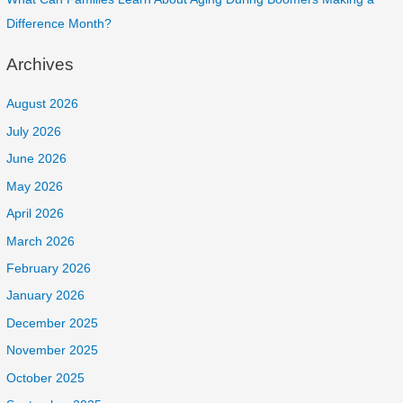
Difference Month?
Archives
August 2026
July 2026
June 2026
May 2026
April 2026
March 2026
February 2026
January 2026
December 2025
November 2025
October 2025