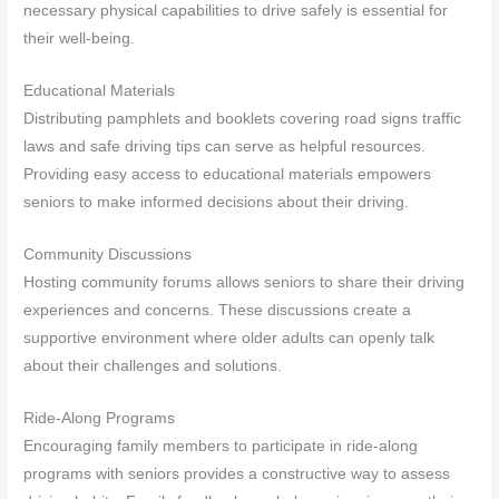
necessary physical capabilities to drive safely is essential for
their well-being.
Educational Materials
Distributing pamphlets and booklets covering road signs traffic
laws and safe driving tips can serve as helpful resources.
Providing easy access to educational materials empowers
seniors to make informed decisions about their driving.
Community Discussions
Hosting community forums allows seniors to share their driving
experiences and concerns. These discussions create a
supportive environment where older adults can openly talk
about their challenges and solutions.
Ride-Along Programs
Encouraging family members to participate in ride-along
programs with seniors provides a constructive way to assess