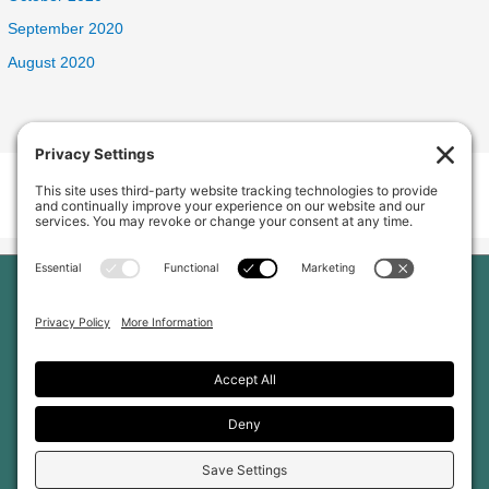
September 2020
August 2020
Welcome Home Oak Harbor
235 SW 6th Ave, Oak Harbor, WA 98277, USA
Phone:
(360) 682-5998
Home
Our Home
About Us
Services and Amenities
Why Choose Us
Reviews
Jobs
Gallery
Blog
Contact Us
Privacy Policy
Cookie Policy
Terms of Service
Disclaimer