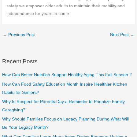
safety we empower older adults to maintain their mobility and
independence for years to come.
←
Previous Post
Next Post
→
Recent Posts
How Can Better Nutrition Support Healthy Aging This Fall Season ?
How Can Food Safety Education Month Inspire Healthier Kitchen
Habits for Seniors?
Why Is Respect for Parents Day a Reminder to Prioritize Family
Caregiving?
Why Should Families Focus on Legacy Planning During What Will
Be Your Legacy Month?
What Can Families Learn About Aging During Boomers Making a