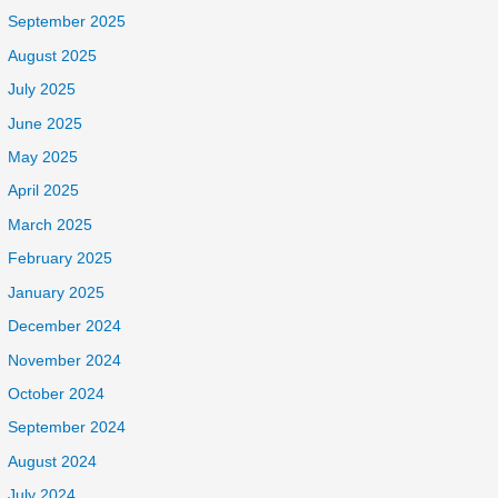
September 2025
August 2025
July 2025
June 2025
May 2025
April 2025
March 2025
February 2025
January 2025
December 2024
November 2024
October 2024
September 2024
August 2024
July 2024