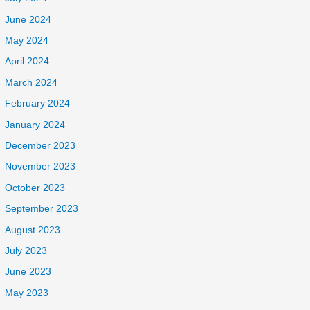
June 2024
May 2024
April 2024
March 2024
February 2024
January 2024
December 2023
November 2023
October 2023
September 2023
August 2023
July 2023
June 2023
May 2023