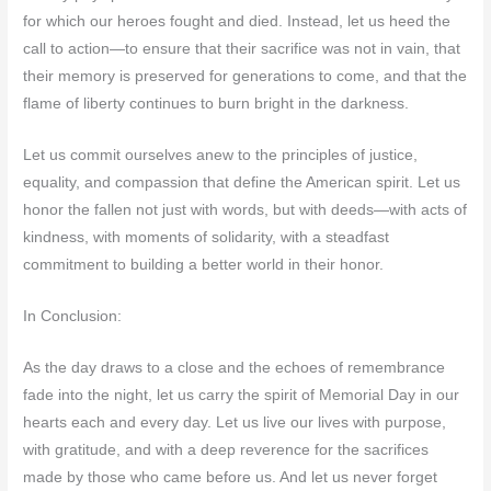
for which our heroes fought and died. Instead, let us heed the
call to action—to ensure that their sacrifice was not in vain, that
their memory is preserved for generations to come, and that the
flame of liberty continues to burn bright in the darkness.
Let us commit ourselves anew to the principles of justice,
equality, and compassion that define the American spirit. Let us
honor the fallen not just with words, but with deeds—with acts of
kindness, with moments of solidarity, with a steadfast
commitment to building a better world in their honor.
In Conclusion:
As the day draws to a close and the echoes of remembrance
fade into the night, let us carry the spirit of Memorial Day in our
hearts each and every day. Let us live our lives with purpose,
with gratitude, and with a deep reverence for the sacrifices
made by those who came before us. And let us never forget