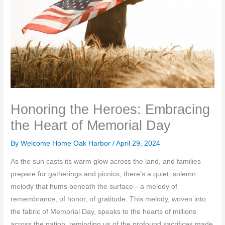
Honoring the Heroes: Embracing
the Heart of Memorial Day
By Welcome Home Oak Harbor /
April 29, 2024
As the sun casts its warm glow across the land, and families
prepare for gatherings and picnics, there’s a quiet, solemn
melody that hums beneath the surface—a melody of
remembrance, of honor, of gratitude. This melody, woven into
the fabric of Memorial Day, speaks to the hearts of millions
across the nation, reminding us of the profound sacrifices made