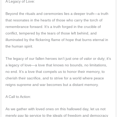
A Legacy of Love:
Beyond the rituals and ceremonies lies a deeper truth—a truth
that resonates in the hearts of those who carry the torch of
remembrance forward. It’s a truth forged in the crucible of
conflict, tempered by the tears of those left behind, and
illuminated by the flickering flame of hope that burns eternal in
the human spirit.
The legacy of our fallen heroes isn’t just one of valor or duty; it’s
a legacy of love—a love that knows no bounds, no limitations,
no end. It’s a love that compels us to honor their memory, to
cherish their sacrifice, and to strive for a world where peace
reigns supreme and war becomes but a distant memory.
A Call to Action:
As we gather with loved ones on this hallowed day, let us not
merely pay lip service to the ideals of freedom and democracy