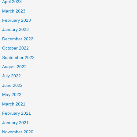
April 2023
March 2023
February 2023
January 2023
December 2022
October 2022
September 2022
August 2022
July 2022
June 2022
May 2022
March 2021
February 2021
January 2021
November 2020