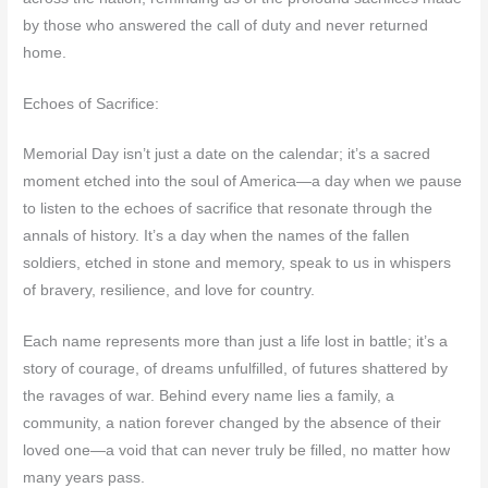
by those who answered the call of duty and never returned
home.
Echoes of Sacrifice:
Memorial Day isn’t just a date on the calendar; it’s a sacred
moment etched into the soul of America—a day when we pause
to listen to the echoes of sacrifice that resonate through the
annals of history. It’s a day when the names of the fallen
soldiers, etched in stone and memory, speak to us in whispers
of bravery, resilience, and love for country.
Each name represents more than just a life lost in battle; it’s a
story of courage, of dreams unfulfilled, of futures shattered by
the ravages of war. Behind every name lies a family, a
community, a nation forever changed by the absence of their
loved one—a void that can never truly be filled, no matter how
many years pass.