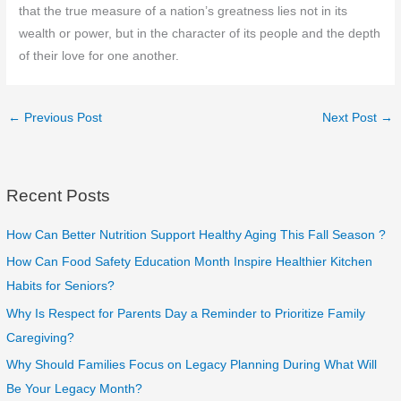
that the true measure of a nation’s greatness lies not in its
wealth or power, but in the character of its people and the depth
of their love for one another.
←
Previous Post
Next Post
→
Recent Posts
How Can Better Nutrition Support Healthy Aging This Fall Season ?
How Can Food Safety Education Month Inspire Healthier Kitchen
Habits for Seniors?
Why Is Respect for Parents Day a Reminder to Prioritize Family
Caregiving?
Why Should Families Focus on Legacy Planning During What Will
Be Your Legacy Month?