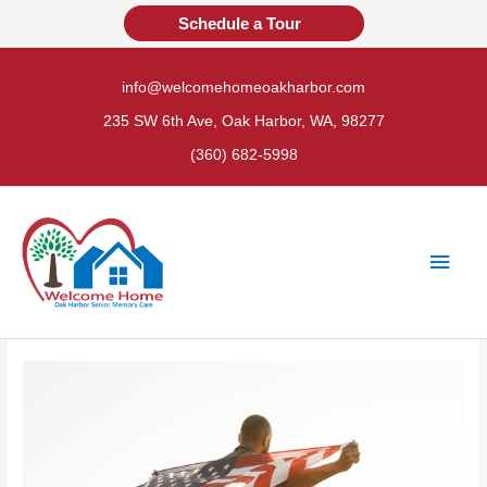
Skip
Schedule a Tour
to
content
info@welcomehomeoakharbor.com
235 SW 6th Ave, Oak Harbor, WA, 98277
(360) 682-5998
Main
Men