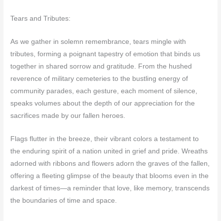
Tears and Tributes:
As we gather in solemn remembrance, tears mingle with
tributes, forming a poignant tapestry of emotion that binds us
together in shared sorrow and gratitude. From the hushed
reverence of military cemeteries to the bustling energy of
community parades, each gesture, each moment of silence,
speaks volumes about the depth of our appreciation for the
sacrifices made by our fallen heroes.
Flags flutter in the breeze, their vibrant colors a testament to
the enduring spirit of a nation united in grief and pride. Wreaths
adorned with ribbons and flowers adorn the graves of the fallen,
offering a fleeting glimpse of the beauty that blooms even in the
darkest of times—a reminder that love, like memory, transcends
the boundaries of time and space.