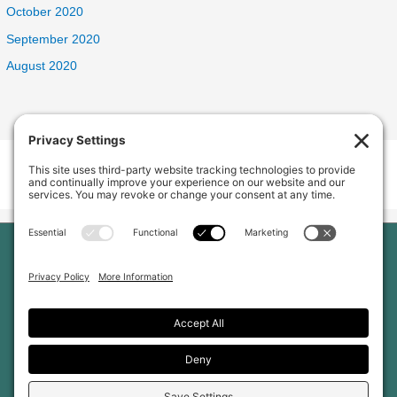
October 2020
September 2020
August 2020
Welcome Home Oak Harbor
235 SW 6th Ave, Oak Harbor, WA 98277, USA
Phone:
(360) 682-5998
Home
Our Home
About Us
Services and Amenities
Why Choose Us
Reviews
Jobs
Gallery
Blog
Contact Us
Privacy Policy
Cookie Policy
Terms of Service
Disclaimer