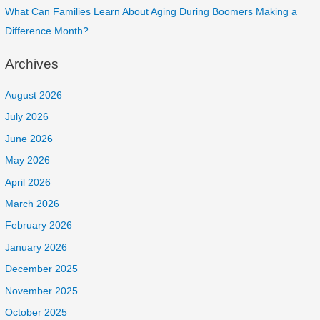
What Can Families Learn About Aging During Boomers Making a
Difference Month?
Archives
August 2026
July 2026
June 2026
May 2026
April 2026
March 2026
February 2026
January 2026
December 2025
November 2025
October 2025