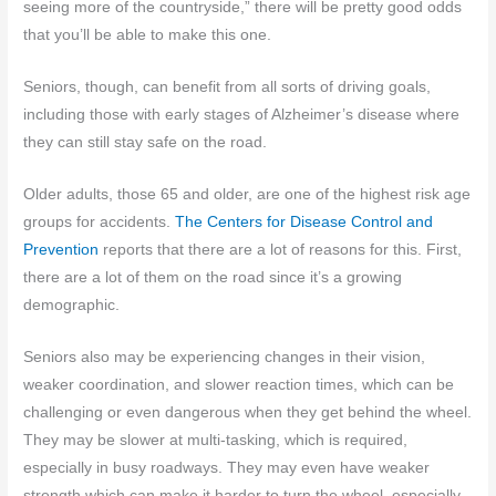
seeing more of the countryside,” there will be pretty good odds
that you’ll be able to make this one.
Seniors, though, can benefit from all sorts of driving goals,
including those with early stages of Alzheimer’s disease where
they can still stay safe on the road.
Older adults, those 65 and older, are one of the highest risk age
groups for accidents.
The Centers for Disease Control and
Prevention
reports that there are a lot of reasons for this. First,
there are a lot of them on the road since it’s a growing
demographic.
Seniors also may be experiencing changes in their vision,
weaker coordination, and slower reaction times, which can be
challenging or even dangerous when they get behind the wheel.
They may be slower at multi-tasking, which is required,
especially in busy roadways. They may even have weaker
strength which can make it harder to turn the wheel, especially