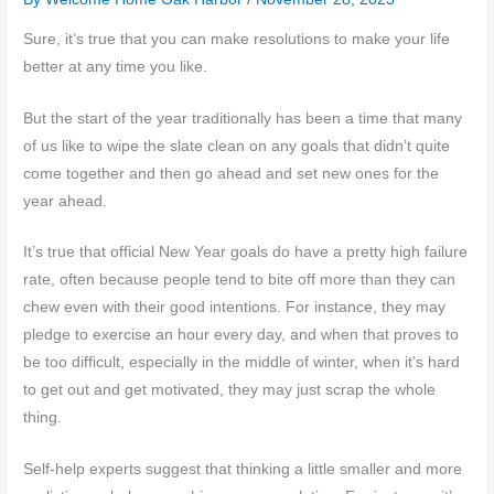
Sure, it’s true that you can make resolutions to make your life
better at any time you like.
But the start of the year traditionally has been a time that many
of us like to wipe the slate clean on any goals that didn’t quite
come together and then go ahead and set new ones for the
year ahead.
It’s true that official New Year goals do have a pretty high failure
rate, often because people tend to bite off more than they can
chew even with their good intentions. For instance, they may
pledge to exercise an hour every day, and when that proves to
be too difficult, especially in the middle of winter, when it’s hard
to get out and get motivated, they may just scrap the whole
thing.
Self-help experts suggest that thinking a little smaller and more