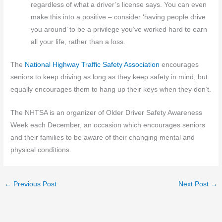
regardless of what a driver’s license says. You can even
make this into a positive – consider ‘having people drive
you around’ to be a privilege you’ve worked hard to earn
all your life, rather than a loss.
The
National Highway Traffic Safety Association
encourages
seniors to keep driving as long as they keep safety in mind, but
equally encourages them to hang up their keys when they don’t.
The NHTSA is an organizer of Older Driver Safety Awareness
Week each December, an occasion which encourages seniors
and their families to be aware of their changing mental and
physical conditions.
←
Previous Post
Next Post
→