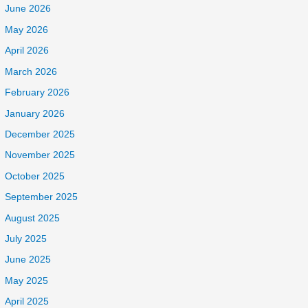
June 2026
May 2026
April 2026
March 2026
February 2026
January 2026
December 2025
November 2025
October 2025
September 2025
August 2025
July 2025
June 2025
May 2025
April 2025