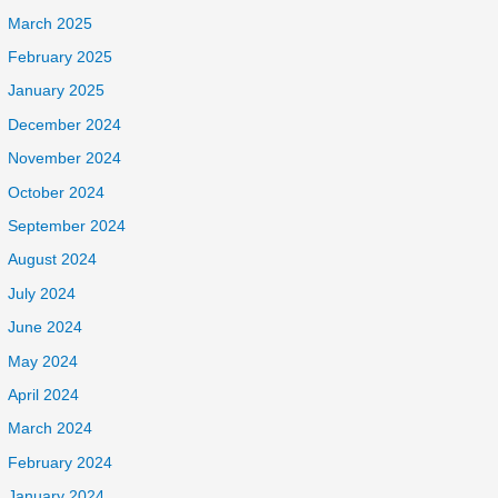
March 2025
February 2025
January 2025
December 2024
November 2024
October 2024
September 2024
August 2024
July 2024
June 2024
May 2024
April 2024
March 2024
February 2024
January 2024