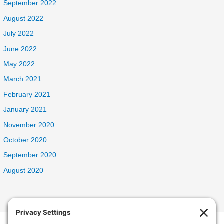
September 2022
August 2022
July 2022
June 2022
May 2022
March 2021
February 2021
January 2021
November 2020
October 2020
September 2020
August 2020
Welcome Home Oak Harbor