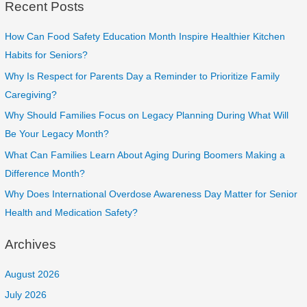
Recent Posts
How Can Food Safety Education Month Inspire Healthier Kitchen
Habits for Seniors?
Why Is Respect for Parents Day a Reminder to Prioritize Family
Caregiving?
Why Should Families Focus on Legacy Planning During What Will
Be Your Legacy Month?
What Can Families Learn About Aging During Boomers Making a
Difference Month?
Why Does International Overdose Awareness Day Matter for Senior
Health and Medication Safety?
Archives
August 2026
July 2026