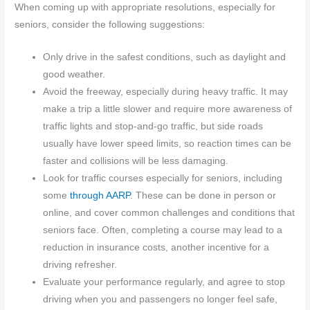
When coming up with appropriate resolutions, especially for
seniors, consider the following suggestions:
Only drive in the safest conditions, such as daylight and
good weather.
Avoid the freeway, especially during heavy traffic. It may
make a trip a little slower and require more awareness of
traffic lights and stop-and-go traffic, but side roads
usually have lower speed limits, so reaction times can be
faster and collisions will be less damaging.
Look for traffic courses especially for seniors, including
some
through AARP
. These can be done in person or
online, and cover common challenges and conditions that
seniors face. Often, completing a course may lead to a
reduction in insurance costs, another incentive for a
driving refresher.
Evaluate your performance regularly, and agree to stop
driving when you and passengers no longer feel safe,