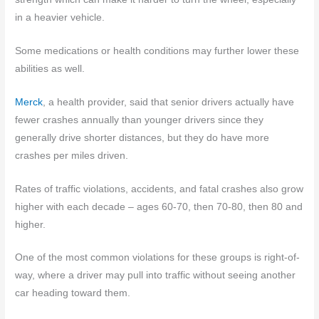
in a heavier vehicle.
Some medications or health conditions may further lower these
abilities as well.
Merck
, a health provider, said that senior drivers actually have
fewer crashes annually than younger drivers since they
generally drive shorter distances, but they do have more
crashes per miles driven.
Rates of traffic violations, accidents, and fatal crashes also grow
higher with each decade – ages 60-70, then 70-80, then 80 and
higher.
One of the most common violations for these groups is right-of-
way, where a driver may pull into traffic without seeing another
car heading toward them.