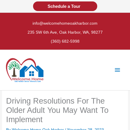
Skip
Schedule a Tour
to
content
info@welcomehomeoakharbor.com
235 SW 6th Ave, Oak Harbor, WA, 98277
(360) 682-5998
Main
Men
Driving Resolutions For The
Older Adult You May Want To
Implement
By Welcome Home Oak Harbor /
November 28, 2023