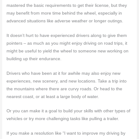
mastered the basic requirements to get their license, but they
may benefit from more time behind the wheel, especially in
advanced situations like adverse weather or longer outings.
It doesn’t hurt to have experienced drivers along to give them
pointers – as much as you might enjoy driving on road trips, it
might be useful to yield the wheel to someone new working on
building up their endurance.
Drivers who have been at it for awhile may also enjoy new
experiences, new scenery, and new locations. Take a trip into
the mountains where there are curvy roads. Or head to the
nearest coast, or at least a large body of water.
Or you can make it a goal to build your skills with other types of
vehicles or try more challenging tasks like pulling a trailer.
If you make a resolution like “I want to improve my driving by