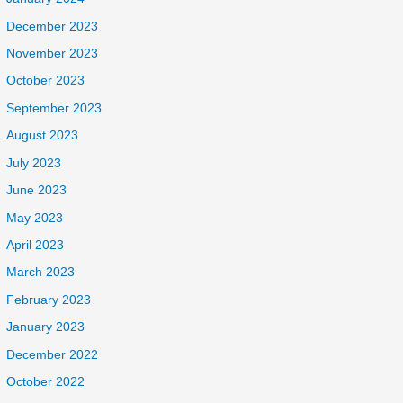
December 2023
November 2023
October 2023
September 2023
August 2023
July 2023
June 2023
May 2023
April 2023
March 2023
February 2023
January 2023
December 2022
October 2022