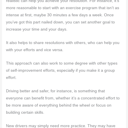
realistic can help you achieve your resolution. For instance, it’s
more reasonable to start with an exercise program that isn’t as
intense at first, maybe 30 minutes a few days a week. Once
you’ve got this part nailed down, you can set another goal to
increase your time and your days.
It also helps to share resolutions with others, who can help you
with your efforts and vice versa.
This approach can also work to some degree with other types
of self-improvement efforts, especially if you make it a group
effort.
Driving better and safer, for instance, is something that
everyone can benefit from, whether it’s a concentrated effort to
be more aware of everything behind the wheel or focus on
building certain skills.
New drivers may simply need more practice. They may have