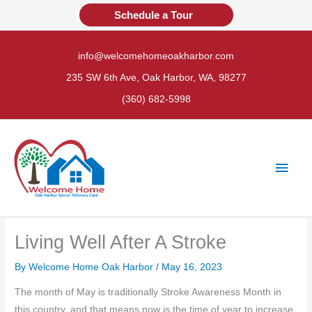
Skip
Schedule a Tour
to
content
info@welcomehomeoakharbor.com
235 SW 6th Ave, Oak Harbor, WA, 98277
(360) 682-5998
Main
Men
Living Well After A Stroke
By Welcome Home Oak Harbor /
May 16, 2023
The month of May is traditionally Stroke Awareness Month in
this country, and that means now is the time of year to increase