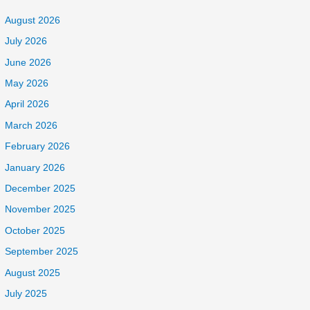
August 2026
July 2026
June 2026
May 2026
April 2026
March 2026
February 2026
January 2026
December 2025
November 2025
October 2025
September 2025
August 2025
July 2025