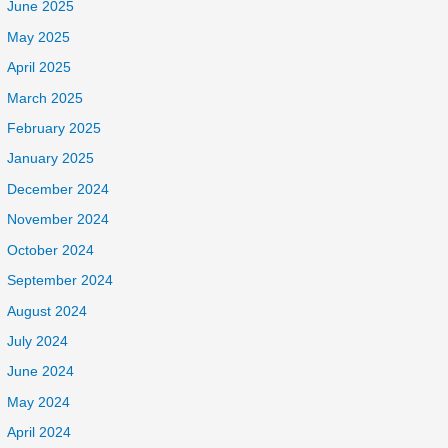
June 2025
May 2025
April 2025
March 2025
February 2025
January 2025
December 2024
November 2024
October 2024
September 2024
August 2024
July 2024
June 2024
May 2024
April 2024