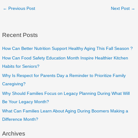
←
Previous Post
Next Post
→
Recent Posts
How Can Better Nutrition Support Healthy Aging This Fall Season ?
How Can Food Safety Education Month Inspire Healthier Kitchen
Habits for Seniors?
Why Is Respect for Parents Day a Reminder to Prioritize Family
Caregiving?
Why Should Families Focus on Legacy Planning During What Will
Be Your Legacy Month?
What Can Families Learn About Aging During Boomers Making a
Difference Month?
Archives