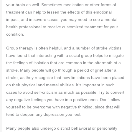
your brain as well. Sometimes medication or other forms of
treatment can help to lessen the effects of this emotional
impact, and in severe cases, you may need to see a mental
health professional to receive customized treatment for your
condition.
Group therapy is often helpful, and a number of stroke victims
have found that interacting with a social group helps to mitigate
the feelings of isolation that are common in the aftermath of a
stroke. Many people will go through a period of grief after a
stroke, as they recognize that new limitations have been placed
on their physical and mental abilities. It’s important in such
cases to avoid self-criticism as much as possible. Try to convert
any negative feelings you have into positive ones. Don’t allow
yourself to be overcome with negative thinking, since that will
tend to deepen any depression you feel.
Many people also undergo distinct behavioral or personality