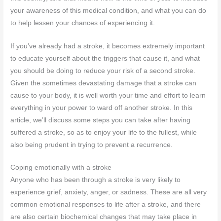
your awareness of this medical condition, and what you can do
to help lessen your chances of experiencing it.
If you’ve already had a stroke, it becomes extremely important
to educate yourself about the triggers that cause it, and what
you should be doing to reduce your risk of a second stroke.
Given the sometimes devastating damage that a stroke can
cause to your body, it is well worth your time and effort to learn
everything in your power to ward off another stroke. In this
article, we’ll discuss some steps you can take after having
suffered a stroke, so as to enjoy your life to the fullest, while
also being prudent in trying to prevent a recurrence.
Coping emotionally with a stroke
Anyone who has been through a stroke is very likely to
experience grief, anxiety, anger, or sadness. These are all very
common emotional responses to life after a stroke, and there
are also certain biochemical changes that may take place in