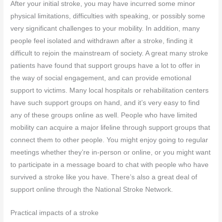
After your initial stroke, you may have incurred some minor
physical limitations, difficulties with speaking, or possibly some
very significant challenges to your mobility. In addition, many
people feel isolated and withdrawn after a stroke, finding it
difficult to rejoin the mainstream of society. A great many stroke
patients have found that support groups have a lot to offer in
the way of social engagement, and can provide emotional
support to victims. Many local hospitals or rehabilitation centers
have such support groups on hand, and it’s very easy to find
any of these groups online as well. People who have limited
mobility can acquire a major lifeline through support groups that
connect them to other people. You might enjoy going to regular
meetings whether they’re in-person or online, or you might want
to participate in a message board to chat with people who have
survived a stroke like you have. There’s also a great deal of
support online through the National Stroke Network.
Practical impacts of a stroke