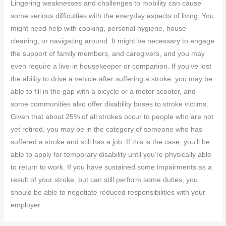
Lingering weaknesses and challenges to mobility can cause
some serious difficulties with the everyday aspects of living. You
might need help with cooking, personal hygiene, house
cleaning, or navigating around. It might be necessary to engage
the support of family members, and caregivers, and you may
even require a live-in housekeeper or companion. If you’ve lost
the ability to drive a vehicle after suffering a stroke, you may be
able to fill in the gap with a bicycle or a motor scooter, and
some communities also offer disability buses to stroke victims.
Given that about 25% of all strokes occur to people who are not
yet retired, you may be in the category of someone who has
suffered a stroke and still has a job. If this is the case, you’ll be
able to apply for temporary disability until you’re physically able
to return to work. If you have sustained some impairments as a
result of your stroke, but can still perform some duties, you
should be able to negotiate reduced responsibilities with your
employer.