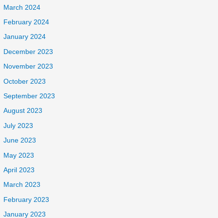
March 2024
February 2024
January 2024
December 2023
November 2023
October 2023
September 2023
August 2023
July 2023
June 2023
May 2023
April 2023
March 2023
February 2023
January 2023