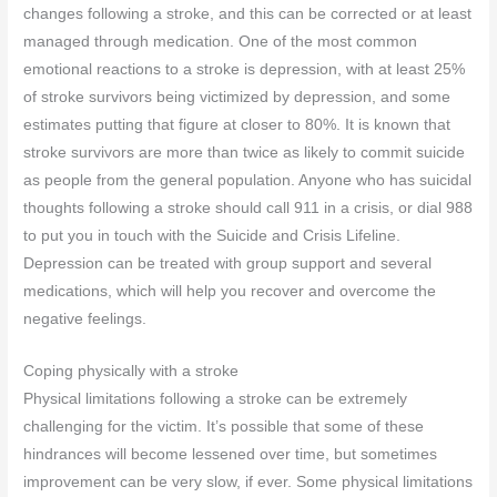
changes following a stroke, and this can be corrected or at least
managed through medication. One of the most common
emotional reactions to a stroke is depression, with at least 25%
of stroke survivors being victimized by depression, and some
estimates putting that figure at closer to 80%. It is known that
stroke survivors are more than twice as likely to commit suicide
as people from the general population. Anyone who has suicidal
thoughts following a stroke should call 911 in a crisis, or dial 988
to put you in touch with the Suicide and Crisis Lifeline.
Depression can be treated with group support and several
medications, which will help you recover and overcome the
negative feelings.
Coping physically with a stroke
Physical limitations following a stroke can be extremely
challenging for the victim. It’s possible that some of these
hindrances will become lessened over time, but sometimes
improvement can be very slow, if ever. Some physical limitations