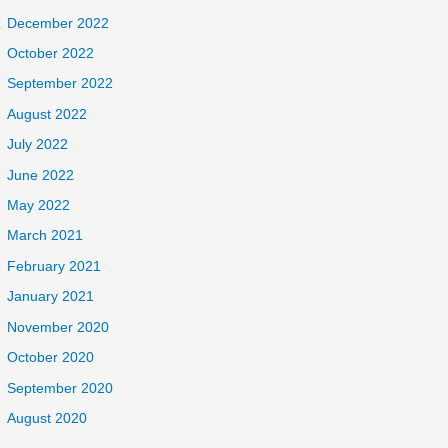
December 2022
October 2022
September 2022
August 2022
July 2022
June 2022
May 2022
March 2021
February 2021
January 2021
November 2020
October 2020
September 2020
August 2020