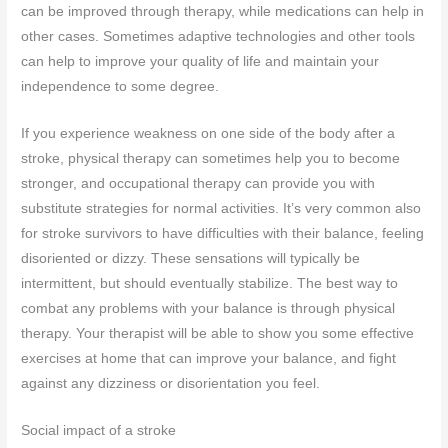
can be improved through therapy, while medications can help in
other cases. Sometimes adaptive technologies and other tools
can help to improve your quality of life and maintain your
independence to some degree.
If you experience weakness on one side of the body after a
stroke, physical therapy can sometimes help you to become
stronger, and occupational therapy can provide you with
substitute strategies for normal activities. It’s very common also
for stroke survivors to have difficulties with their balance, feeling
disoriented or dizzy. These sensations will typically be
intermittent, but should eventually stabilize. The best way to
combat any problems with your balance is through physical
therapy. Your therapist will be able to show you some effective
exercises at home that can improve your balance, and fight
against any dizziness or disorientation you feel.
Social impact of a stroke