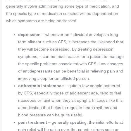
generally involve administering some type of medication, and
the specific type of medication selected will be dependent on
which symptoms are being addressed:
depression
– whenever an individual develops a long-
term ailment such as CFS, it increases the likelihood that
they will become depressed. By treating depression
symptoms, it can be much easier for a patient to manage
the specific problems associated with CFS. Low dosages
of antidepressants can be beneficial in relieving pain and
improving sleep for an afflicted person.
orthostatic intolerance
– quite a few people bothered
by CFS, especially those of adolescent age, tend to feel
nauseous or faint when they sit upright. In cases like this,
a medication that helps to regulate heart rhythms and
blood pressure can be quite useful.
pain treatment
– generally speaking, the initial efforts at
pain relief will be using over-the-counter drugs such as