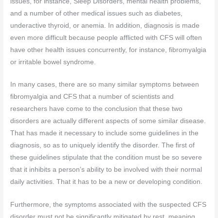
issues, for instance, Sleep Disorders, mental health problems,
and a number of other medical issues such as diabetes,
underactive thyroid, or anemia. In addition, diagnosis is made
even more difficult because people afflicted with CFS will often
have other health issues concurrently, for instance, fibromyalgia
or irritable bowel syndrome.
In many cases, there are so many similar symptoms between
fibromyalgia and CFS that a number of scientists and
researchers have come to the conclusion that these two
disorders are actually different aspects of some similar disease.
That has made it necessary to include some guidelines in the
diagnosis, so as to uniquely identify the disorder. The first of
these guidelines stipulate that the condition must be so severe
that it inhibits a person’s ability to be involved with their normal
daily activities. That it has to be a new or developing condition.
Furthermore, the symptoms associated with the suspected CFS
disorder must not be significantly mitigated by rest, meaning