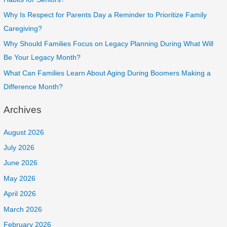
Why Is Respect for Parents Day a Reminder to Prioritize Family
Caregiving?
Why Should Families Focus on Legacy Planning During What Will
Be Your Legacy Month?
What Can Families Learn About Aging During Boomers Making a
Difference Month?
Archives
August 2026
July 2026
June 2026
May 2026
April 2026
March 2026
February 2026