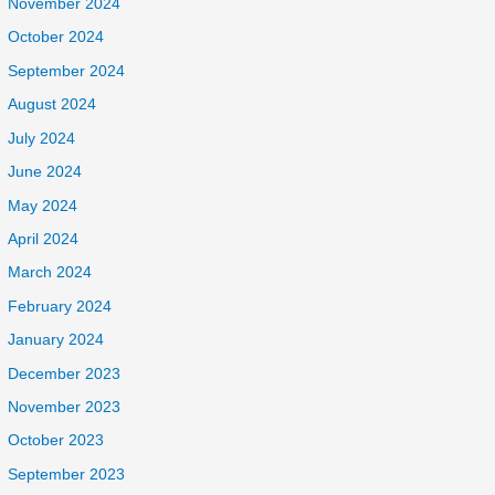
November 2024
October 2024
September 2024
August 2024
July 2024
June 2024
May 2024
April 2024
March 2024
February 2024
January 2024
December 2023
November 2023
October 2023
September 2023