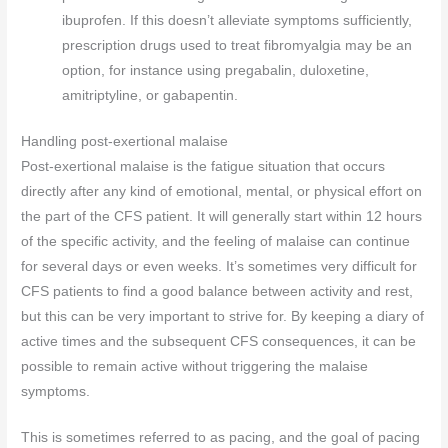
ibuprofen. If this doesn’t alleviate symptoms sufficiently,
prescription drugs used to treat fibromyalgia may be an
option, for instance using pregabalin, duloxetine,
amitriptyline, or gabapentin.
Handling post-exertional malaise
Post-exertional malaise is the fatigue situation that occurs
directly after any kind of emotional, mental, or physical effort on
the part of the CFS patient. It will generally start within 12 hours
of the specific activity, and the feeling of malaise can continue
for several days or even weeks. It’s sometimes very difficult for
CFS patients to find a good balance between activity and rest,
but this can be very important to strive for. By keeping a diary of
active times and the subsequent CFS consequences, it can be
possible to remain active without triggering the malaise
symptoms.
This is sometimes referred to as pacing, and the goal of pacing