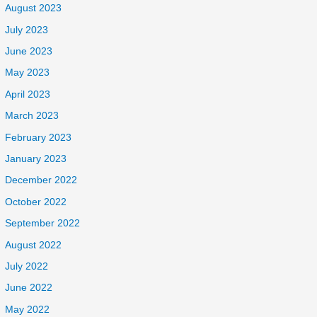
August 2023
July 2023
June 2023
May 2023
April 2023
March 2023
February 2023
January 2023
December 2022
October 2022
September 2022
August 2022
July 2022
June 2022
May 2022