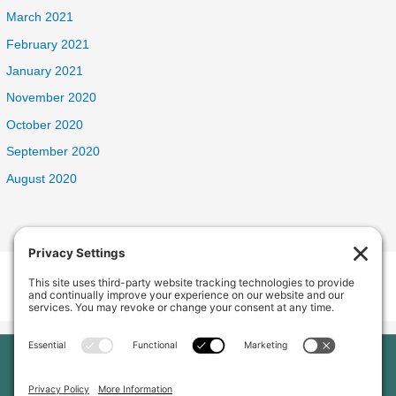
March 2021
February 2021
January 2021
November 2020
October 2020
September 2020
August 2020
Welcome Home Oak Harbor
235 SW 6th Ave, Oak Harbor, WA 98277, USA
Phone:
(360) 682-5998
Home
Our Home
About Us
Services and Amenities
Why Choose Us
Reviews
Jobs
Gallery
Blog