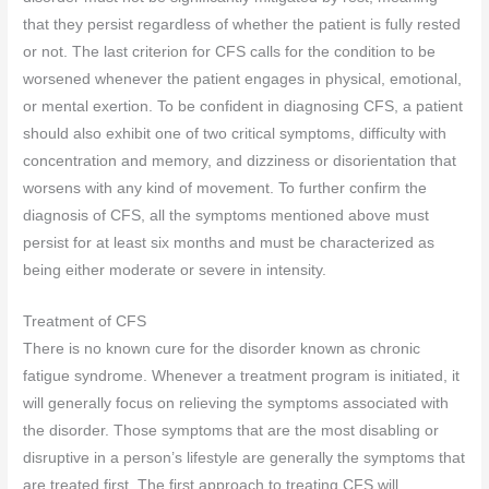
that they persist regardless of whether the patient is fully rested
or not. The last criterion for CFS calls for the condition to be
worsened whenever the patient engages in physical, emotional,
or mental exertion. To be confident in diagnosing CFS, a patient
should also exhibit one of two critical symptoms, difficulty with
concentration and memory, and dizziness or disorientation that
worsens with any kind of movement. To further confirm the
diagnosis of CFS, all the symptoms mentioned above must
persist for at least six months and must be characterized as
being either moderate or severe in intensity.
Treatment of CFS
There is no known cure for the disorder known as chronic
fatigue syndrome. Whenever a treatment program is initiated, it
will generally focus on relieving the symptoms associated with
the disorder. Those symptoms that are the most disabling or
disruptive in a person’s lifestyle are generally the symptoms that
are treated first. The first approach to treating CFS will