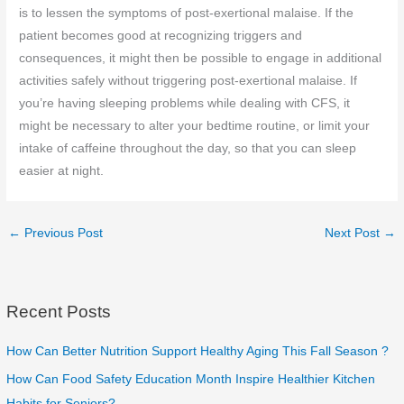
is to lessen the symptoms of post-exertional malaise. If the
patient becomes good at recognizing triggers and
consequences, it might then be possible to engage in additional
activities safely without triggering post-exertional malaise. If
you’re having sleeping problems while dealing with CFS, it
might be necessary to alter your bedtime routine, or limit your
intake of caffeine throughout the day, so that you can sleep
easier at night.
←
Previous Post
Next Post
→
Recent Posts
How Can Better Nutrition Support Healthy Aging This Fall Season ?
How Can Food Safety Education Month Inspire Healthier Kitchen
Habits for Seniors?