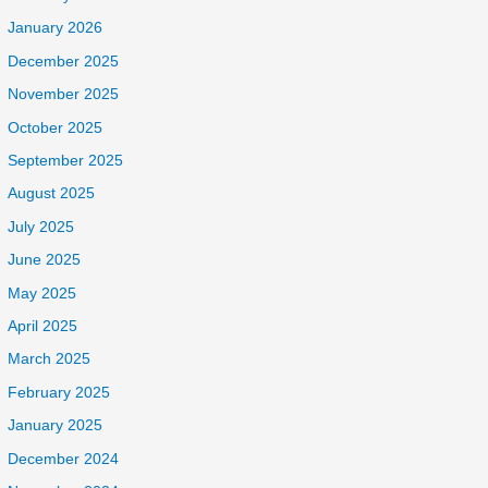
January 2026
December 2025
November 2025
October 2025
September 2025
August 2025
July 2025
June 2025
May 2025
April 2025
March 2025
February 2025
January 2025
December 2024