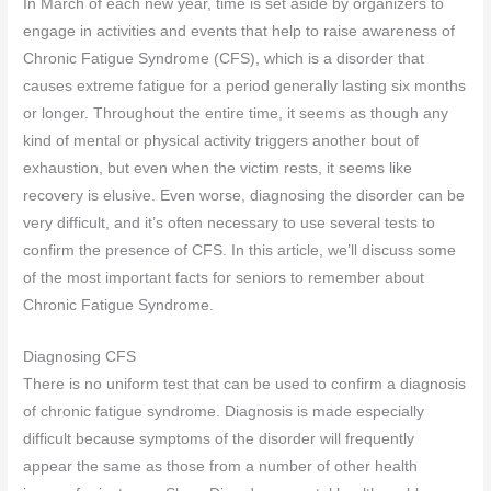
In March of each new year, time is set aside by organizers to
engage in activities and events that help to raise awareness of
Chronic Fatigue Syndrome (CFS), which is a disorder that
causes extreme fatigue for a period generally lasting six months
or longer. Throughout the entire time, it seems as though any
kind of mental or physical activity triggers another bout of
exhaustion, but even when the victim rests, it seems like
recovery is elusive. Even worse, diagnosing the disorder can be
very difficult, and it’s often necessary to use several tests to
confirm the presence of CFS. In this article, we’ll discuss some
of the most important facts for seniors to remember about
Chronic Fatigue Syndrome.
Diagnosing CFS
There is no uniform test that can be used to confirm a diagnosis
of chronic fatigue syndrome. Diagnosis is made especially
difficult because symptoms of the disorder will frequently
appear the same as those from a number of other health