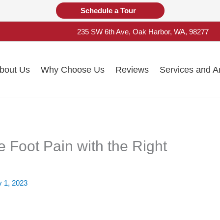
Schedule a Tour
235 SW 6th Ave, Oak Harbor, WA, 98277
bout Us
Why Choose Us
Reviews
Services and A
e Foot Pain with the Right
y 1, 2023