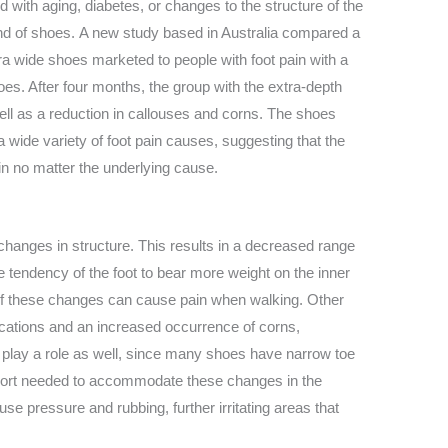
 with aging, diabetes, or changes to the structure of the
 kind of shoes. A new study based in Australia compared a
a wide shoes marketed to people with foot pain with a
oes. After four months, the group with the extra-depth
well as a reduction in callouses and corns. The shoes
a wide variety of foot pain causes, suggesting that the
in no matter the underlying cause.
changes in structure. This results in a decreased range
the tendency of the foot to bear more weight on the inner
 of these changes can cause pain when walking. Other
ications and an increased occurrence of corns,
play a role as well, since many shoes have narrow toe
port needed to accommodate these changes in the
cause pressure and rubbing, further irritating areas that