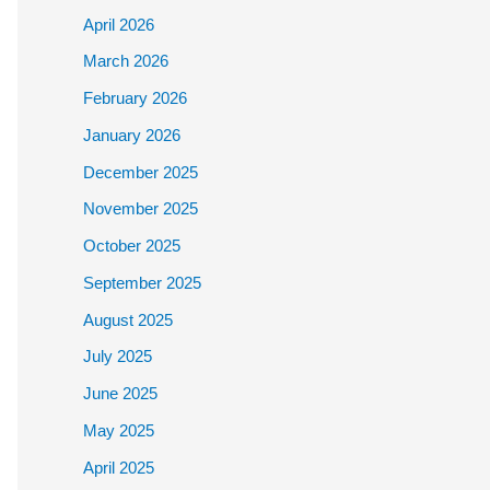
April 2026
March 2026
February 2026
January 2026
December 2025
November 2025
October 2025
September 2025
August 2025
July 2025
June 2025
May 2025
April 2025