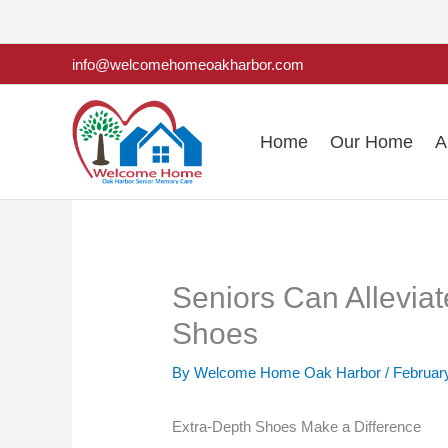
Skip
to
info@welcomehomeoakharbor.com
content
Home
Our Home
A
Seniors Can Alleviat
Shoes
By Welcome Home Oak Harbor /
Februar
Extra-Depth Shoes Make a Difference