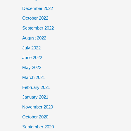
December 2022
October 2022
September 2022
August 2022
July 2022
June 2022
May 2022
March 2021
February 2021
January 2021
November 2020
October 2020
September 2020