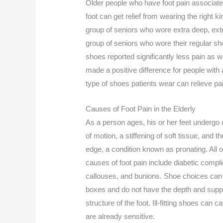
Older people who have foot pain associated
foot can get relief from wearing the right
group of seniors who wore extra deep, extr
group of seniors who wore their regular sh
shoes reported significantly less pain as 
made a positive difference for people with 
type of shoes patients wear can relieve pa
Causes of Foot Pain in the Elderly
As a person ages, his or her feet undergo 
of motion, a stiffening of soft tissue, and 
edge, a condition known as pronating. All
causes of foot pain include diabetic compl
callouses, and bunions. Shoe choices can 
boxes and do not have the depth and sup
structure of the foot. Ill-fitting shoes can 
are already sensitive.