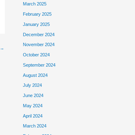
March 2025
February 2025
January 2025
December 2024
November 2024
→
October 2024
September 2024
August 2024
July 2024
June 2024
May 2024
April 2024
March 2024