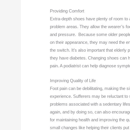
Providing Comfort
Extra-depth shoes have plenty of room t
problem areas. They allow the wearer’s foot
and pressure. Because some older people
on their appearance, they may need the 
the switch. It’s also important that elderly 
they have diabetes. Changing shoes can he
pain. A podiatrist can help diagnose sympt
Improving Quality of Life
Foot pain can be debilitating, making the s
experience. Sufferers may be reluctant to s
problems associated with a sedentary life
again, and by doing so, can also encourage
for maintaining health and improving the qu
small changes like helping their clients 