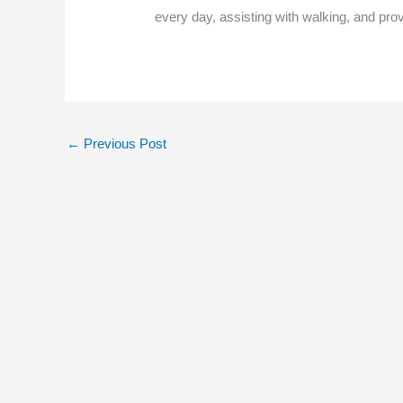
every day, assisting with walking, and pro
←
Previous Post