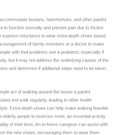
o accommodate bunions, hammertoes, and other painful
 to function normally and prevent pain due to friction
 express reluctance to wear extra-depth shoes based
encouragement of family members or a doctor to make
people with foot problems see a podiatrist, especially if
lp, but it may not address the underlying causes of the
oms and determine if additional steps need to be taken.
imple act of walking around the house a painful
tand and walk regularly, leading to other health
style. Extra-depth shoes can help make walking feasible
 elderly people to exercise more, an essential activity
ality of their lives. An in-home caregiver can assist with
put on the new shoes, encouraging them to wear them