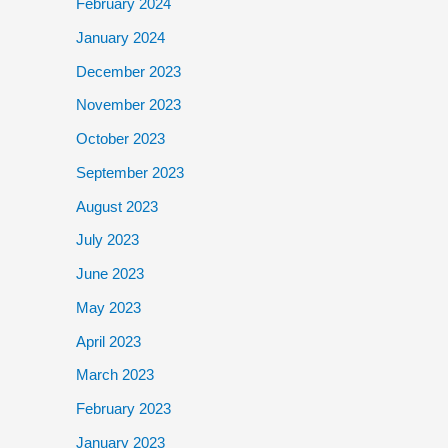
February 2024
January 2024
December 2023
November 2023
October 2023
September 2023
August 2023
July 2023
June 2023
May 2023
April 2023
March 2023
February 2023
January 2023