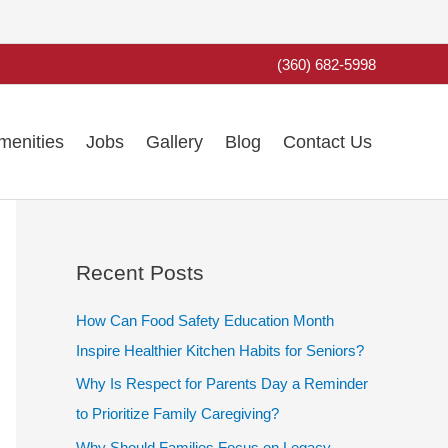
(360) 682-5998
menities
Jobs
Gallery
Blog
Contact Us
Recent Posts
How Can Food Safety Education Month
Inspire Healthier Kitchen Habits for Seniors?
Why Is Respect for Parents Day a Reminder
to Prioritize Family Caregiving?
Why Should Families Focus on Legacy