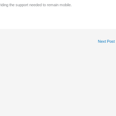
viding the support needed to remain mobile.
Next Post