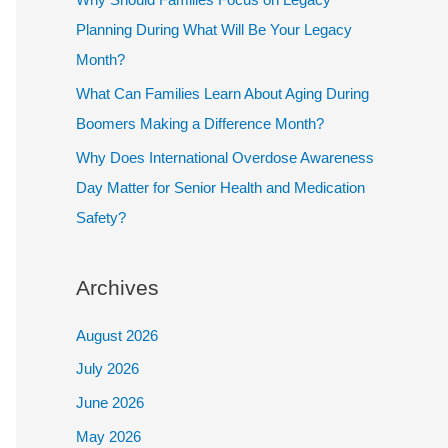
Planning During What Will Be Your Legacy
Month?
What Can Families Learn About Aging During
Boomers Making a Difference Month?
Why Does International Overdose Awareness
Day Matter for Senior Health and Medication
Safety?
Archives
August 2026
July 2026
June 2026
May 2026