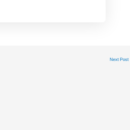
Next Post