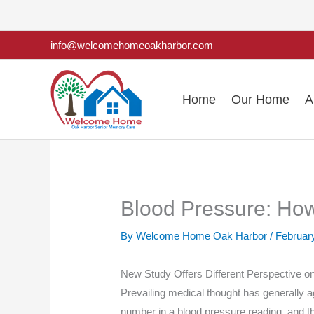
Skip
to
info@welcomehomeoakharbor.com
content
Home
Our Home
A
Blood Pressure: Ho
By Welcome Home Oak Harbor /
Februar
New Study Offers Different Perspective on
Prevailing medical thought has generally ag
number in a blood pressure reading, and t