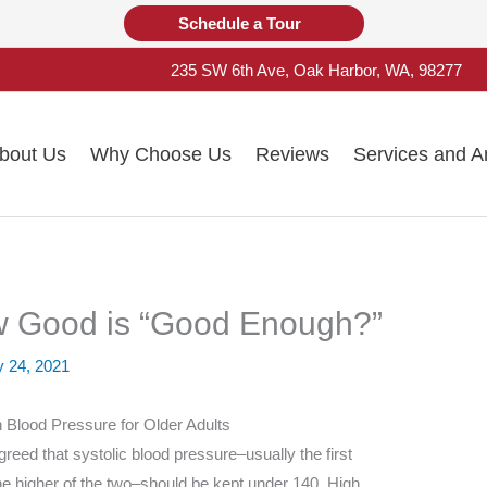
Schedule a Tour
235 SW 6th Ave, Oak Harbor, WA, 98277
bout Us
Why Choose Us
Reviews
Services and A
w Good is “Good Enough?”
y 24, 2021
 Blood Pressure for Older Adults
reed that systolic blood pressure–usually the first
he higher of the two–should be kept under 140. High