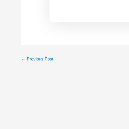
←
Previous Post