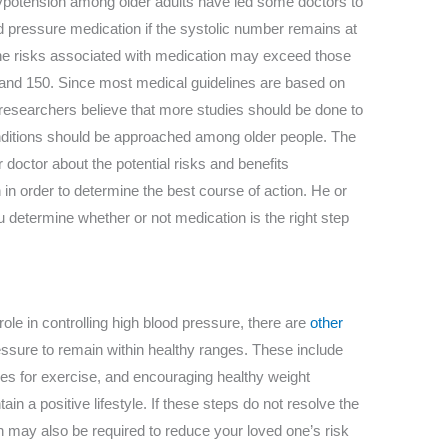
ypotension among older adults have led some doctors to
ood pressure medication if the systolic number remains at
the risks associated with medication may exceed those
 and 150. Since most medical guidelines are based on
esearchers believe that more studies should be done to
ditions should be approached among older people. The
r doctor about the potential risks and benefits
in order to determine the best course of action. He or
u determine whether or not medication is the right step
ole in controlling high blood pressure, there are
other
ssure to remain within healthy ranges. These include
ities for exercise, and encouraging healthy weight
 a positive lifestyle. If these steps do not resolve the
n may also be required to reduce your loved one’s risk