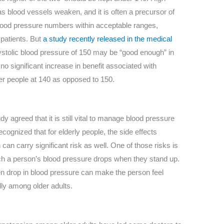
as blood vessels weaken, and it is often a precursor of
 blood pressure numbers within acceptable ranges,
 patients. But
a study recently released in the medical
ystolic blood pressure of 150 may be “good enough” in
no significant increase in benefit associated with
der people at 140 as opposed to 150.
y agreed that it is still vital to manage blood pressure
ecognized that for elderly people, the side effects
an carry significant risk as well. One of those risks is
ich a person’s blood pressure drops when they stand up.
n drop in blood pressure can make the person feel
ally among older adults.