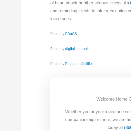
of heart attack or other serious illness. An
and reminding clients to take medication 
loved ones.
Photo by
PBoGS
Photo by
digital internet
Photo by
PetroleumJelliffe
Welcome Home Oak
Whether you or your loved one nee
companionship or more, we are he
today at
(36