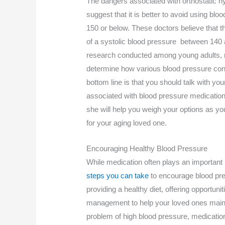
The dangers associated with orthostatic h
suggest that it is better to avoid using bl
150 or below. These doctors believe that 
of a systolic blood pressure between 140
research conducted among young adults, r
determine how various blood pressure con
bottom line is that you should talk with you
associated with blood pressure medication 
she will help you weigh your options as yo
for your aging loved one.
Encouraging Healthy Blood Pressure
While medication often plays an important r
steps you can take
to encourage blood pre
providing a healthy diet, offering opportun
management to help your loved ones maintain
problem of high blood pressure, medicatio