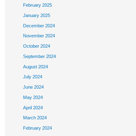
February 2025
January 2025
December 2024
November 2024
October 2024
September 2024
August 2024
July 2024
June 2024
May 2024
April 2024
March 2024
February 2024