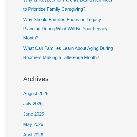
to Prioritize Family Caregiving?
Why Should Families Focus on Legacy
Planning During What Will Be Your Legacy
Month?
What Can Families Learn About Aging During
Boomers Making a Difference Month?
Archives
August 2026
July 2026
June 2026
May 2026
April 2026