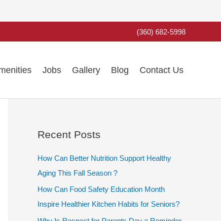
(360) 682-5998
menities
Jobs
Gallery
Blog
Contact Us
Recent Posts
How Can Better Nutrition Support Healthy
Aging This Fall Season ?
How Can Food Safety Education Month
Inspire Healthier Kitchen Habits for Seniors?
Why Is Respect for Parents Day a Reminder