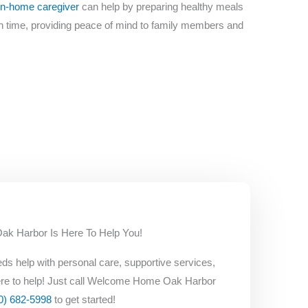
in-home caregiver
can help by preparing healthy meals
on time, providing peace of mind to family members and
 Harbor Is Here To Help You!
ds help with personal care, supportive services,
re to help! Just call Welcome Home Oak Harbor
0) 682-5998
to get started!