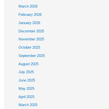
March 2026
February 2026
January 2026
December 2025
November 2025
October 2025
September 2025
August 2025
July 2025
June 2025
May 2025
April 2025
March 2025