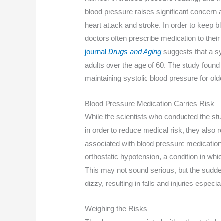
blood pressure raises significant concern 
heart attack and stroke. In order to keep
doctors often prescribe medication to their
journal
Drugs and Aging
suggests that a s
adults over the age of 60. The study found 
maintaining systolic blood pressure for ol
Blood Pressure Medication Carries Risk
While the scientists who conducted the stud
in order to reduce medical risk, they also r
associated with blood pressure medication c
orthostatic hypotension, a condition in wh
This may not sound serious, but the sudde
dizzy, resulting in falls and injuries especi
Weighing the Risks