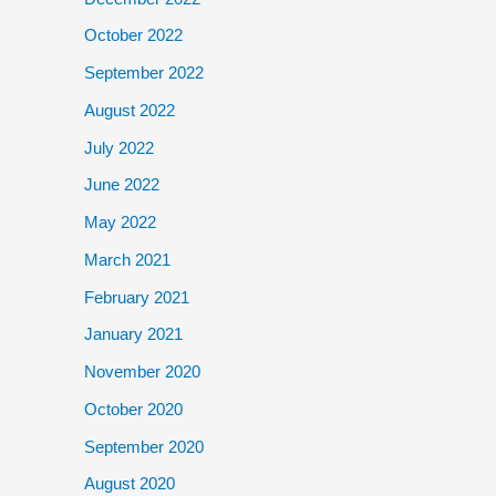
October 2022
September 2022
August 2022
July 2022
June 2022
May 2022
March 2021
February 2021
January 2021
November 2020
October 2020
September 2020
August 2020