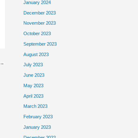
January 2024
December 2023
November 2023
October 2023
September 2023
August 2023
→
July 2023
June 2023
May 2023
April 2023
March 2023
February 2023
January 2023
December 2022