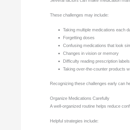
Several factors can make medication manag
These challenges may include:
Taking multiple medications each d
Forgetting doses
Confusing medications that look sim
Changes in vision or memory
Difficulty reading prescription labels
Taking over-the-counter products wi
Recognizing these challenges early can h
Organize Medications Carefully
A well-organized routine helps reduce con
Helpful strategies include: