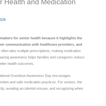
or Health and Medication
2026
atters for senior health because it highlights the
per communication with healthcare providers, and
 often take multiple prescriptions, making medication
 Raising awareness helps families and caregivers reduce
better health outcomes.
rnational Overdose Awareness Day encourages
ntion and safe medication practices. For seniors, the
ctly, avoiding accidental misuse, and recognizing when