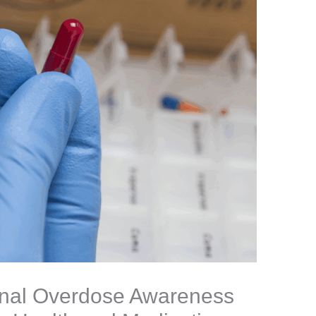
onal Overdose Awareness