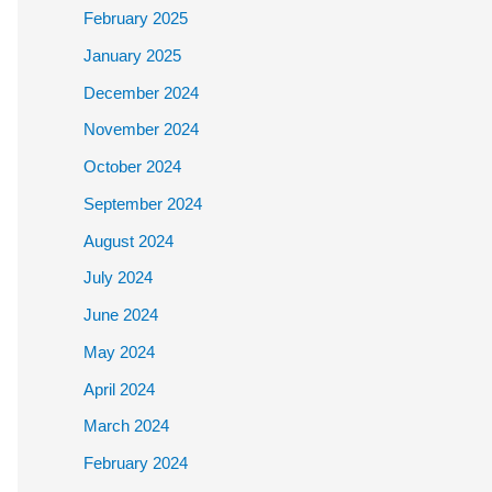
February 2025
January 2025
December 2024
November 2024
October 2024
September 2024
August 2024
July 2024
June 2024
May 2024
April 2024
March 2024
February 2024