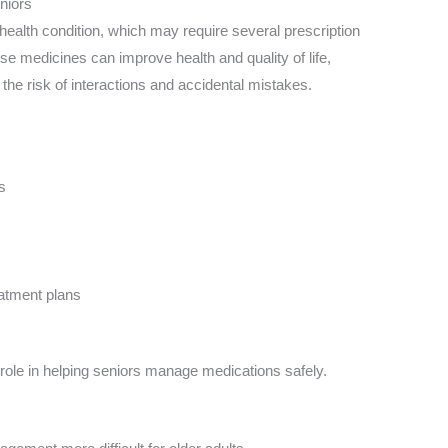
niors
alth condition, which may require several prescription
se medicines can improve health and quality of life,
the risk of interactions and accidental mistakes.
s
eatment plans
role in helping seniors manage medications safely.