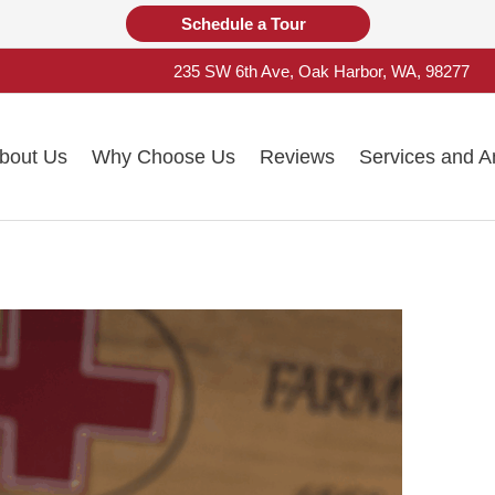
Schedule a Tour
235 SW 6th Ave, Oak Harbor, WA, 98277
bout Us
Why Choose Us
Reviews
Services and A