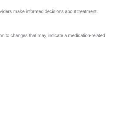
viders make informed decisions about treatment.
on to changes that may indicate a medication-related