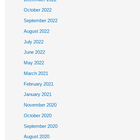
October 2022
September 2022
August 2022
July 2022
June 2022
May 2022
March 2021
February 2021
January 2021
November 2020
October 2020
September 2020
August 2020