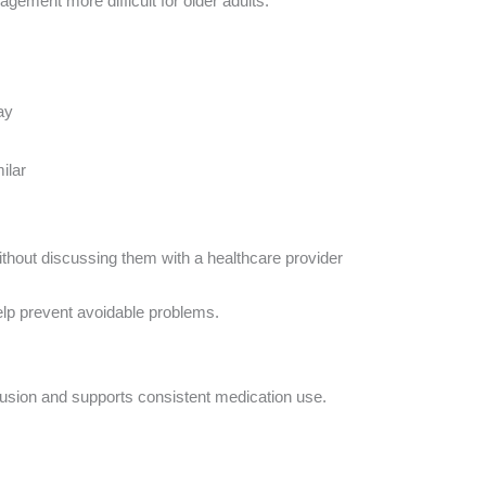
ement more difficult for older adults.
ay
ilar
thout discussing them with a healthcare provider
elp prevent avoidable problems.
fusion and supports consistent medication use.