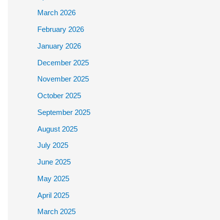
March 2026
February 2026
January 2026
December 2025
November 2025
October 2025
September 2025
August 2025
July 2025
June 2025
May 2025
April 2025
March 2025