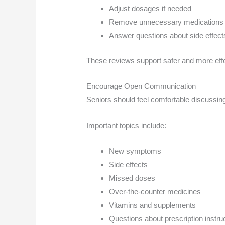
Adjust dosages if needed
Remove unnecessary medications
Answer questions about side effect
These reviews support safer and more effe
Encourage Open Communication
Seniors should feel comfortable discussing
Important topics include:
New symptoms
Side effects
Missed doses
Over-the-counter medicines
Vitamins and supplements
Questions about prescription instru