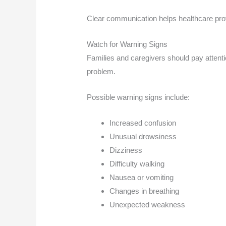
Clear communication helps healthcare pro
Watch for Warning Signs
Families and caregivers should pay attenti
problem.
Possible warning signs include:
Increased confusion
Unusual drowsiness
Dizziness
Difficulty walking
Nausea or vomiting
Changes in breathing
Unexpected weakness