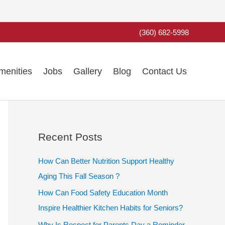
(360) 682-5998
menities
Jobs
Gallery
Blog
Contact Us
Recent Posts
How Can Better Nutrition Support Healthy
Aging This Fall Season ?
How Can Food Safety Education Month
Inspire Healthier Kitchen Habits for Seniors?
Why Is Respect for Parents Day a Reminder