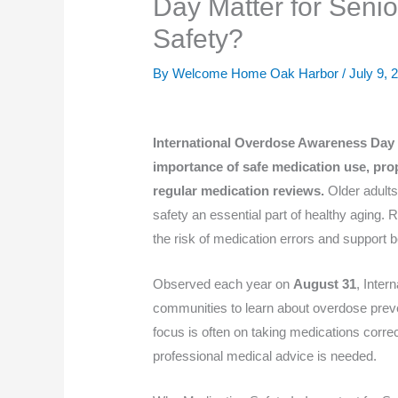
Day Matter for Seni
Safety?
By Welcome Home Oak Harbor /
July 9, 
International Overdose Awareness Day m
importance of safe medication use, pro
regular medication reviews.
Older adults
safety an essential part of healthy aging.
the risk of medication errors and support 
Observed each year on
August 31
, Inte
communities to learn about overdose preve
focus is often on taking medications corre
professional medical advice is needed.