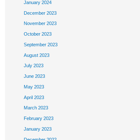
January 2024
December 2023
November 2023
October 2023
September 2023
August 2023
July 2023
June 2023
May 2023
April 2023
March 2023
February 2023
January 2023
December 2022