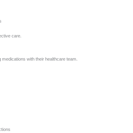
s
ctive care.
 medications with their healthcare team.
ctions