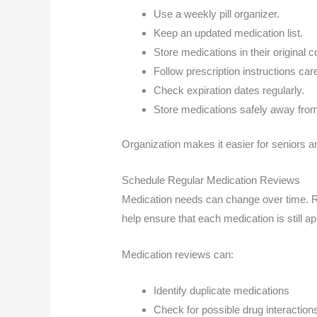
Use a weekly pill organizer.
Keep an updated medication list.
Store medications in their original 
Follow prescription instructions care
Check expiration dates regularly.
Store medications safely away from
Organization makes it easier for seniors a
Schedule Regular Medication Reviews
Medication needs can change over time. Re
help ensure that each medication is still ap
Medication reviews can:
Identify duplicate medications
Check for possible drug interaction