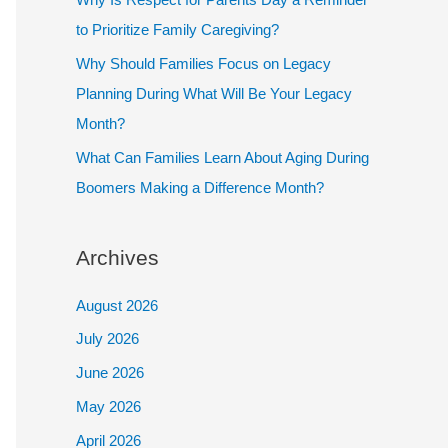
to Prioritize Family Caregiving?
Why Should Families Focus on Legacy
Planning During What Will Be Your Legacy
Month?
What Can Families Learn About Aging During
Boomers Making a Difference Month?
Archives
August 2026
July 2026
June 2026
May 2026
April 2026