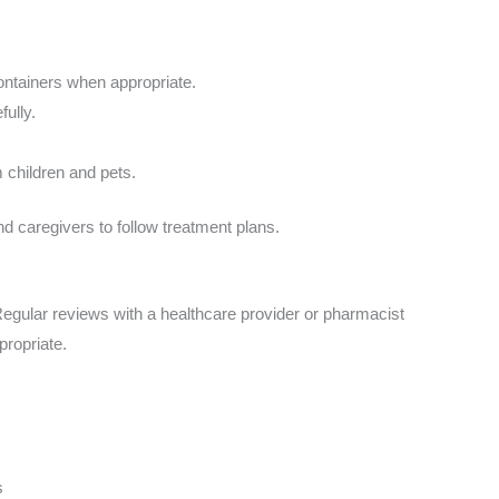
containers when appropriate.
fully.
 children and pets.
nd caregivers to follow treatment plans.
gular reviews with a healthcare provider or pharmacist
propriate.
s