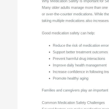
Why Medication Safety Is Important for Se
Many older adults manage more than one he
or over-the-counter medications. While the
taking multiple medications also increases 
Good medication safety can help:
Reduce the risk of medication error
Support better treatment outcomes
Prevent harmful drug interactions
Improve daily health management
Increase confidence in following tr
Promote healthy aging
Families and caregivers play an important 
Common Medication Safety Challenges