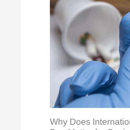
Why Does Internati