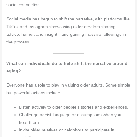
social connection.
Social media has begun to shift the narrative, with platforms like
TikTok and Instagram showcasing older creators sharing
advice, humor, and insight—and gaining massive followings in
the process.
What can individuals do to help shift the narrative around
aging?
Everyone has a role to play in valuing older adults. Some simple
but powerful actions include:
Listen actively to older people’s stories and experiences.
Challenge ageist language or assumptions when you
hear them.
Invite older relatives or neighbors to participate in