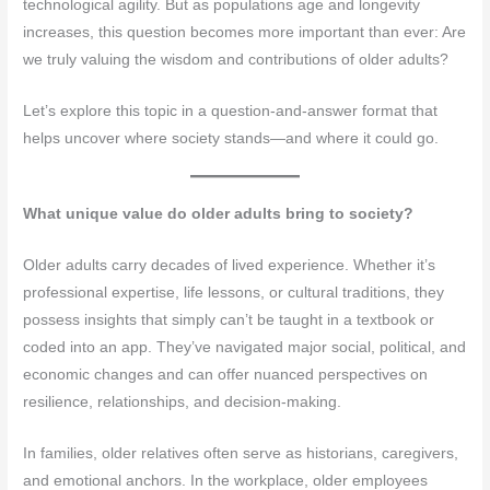
technological agility. But as populations age and longevity
increases, this question becomes more important than ever: Are
we truly valuing the wisdom and contributions of older adults?
Let’s explore this topic in a question-and-answer format that
helps uncover where society stands—and where it could go.
What unique value do older adults bring to society?
Older adults carry decades of lived experience. Whether it’s
professional expertise, life lessons, or cultural traditions, they
possess insights that simply can’t be taught in a textbook or
coded into an app. They’ve navigated major social, political, and
economic changes and can offer nuanced perspectives on
resilience, relationships, and decision-making.
In families, older relatives often serve as historians, caregivers,
and emotional anchors. In the workplace, older employees