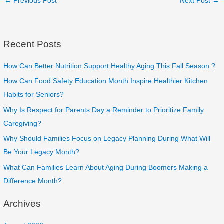
←
Previous Post
Next Post
→
Recent Posts
How Can Better Nutrition Support Healthy Aging This Fall Season ?
How Can Food Safety Education Month Inspire Healthier Kitchen
Habits for Seniors?
Why Is Respect for Parents Day a Reminder to Prioritize Family
Caregiving?
Why Should Families Focus on Legacy Planning During What Will
Be Your Legacy Month?
What Can Families Learn About Aging During Boomers Making a
Difference Month?
Archives