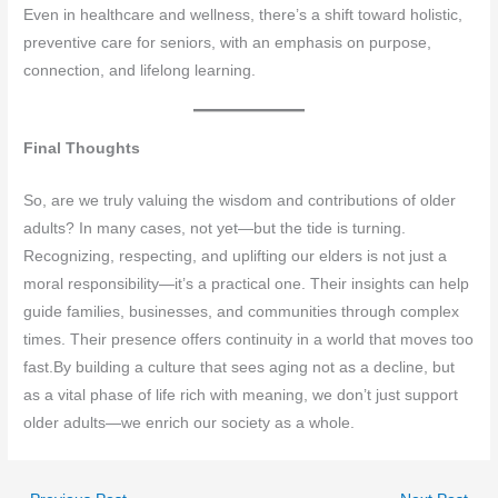
Even in healthcare and wellness, there’s a shift toward holistic,
preventive care for seniors, with an emphasis on purpose,
connection, and lifelong learning.
Final Thoughts
So, are we truly valuing the wisdom and contributions of older
adults? In many cases, not yet—but the tide is turning.
Recognizing, respecting, and uplifting our elders is not just a
moral responsibility—it’s a practical one. Their insights can help
guide families, businesses, and communities through complex
times. Their presence offers continuity in a world that moves too
fast.By building a culture that sees aging not as a decline, but
as a vital phase of life rich with meaning, we don’t just support
older adults—we enrich our society as a whole.