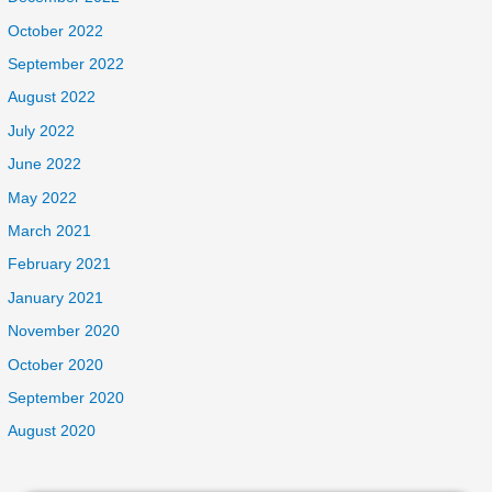
October 2022
September 2022
August 2022
July 2022
June 2022
May 2022
March 2021
February 2021
January 2021
November 2020
October 2020
September 2020
August 2020