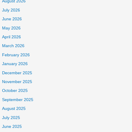
August 2026
July 2026
June 2026
May 2026
April 2026
March 2026
February 2026
January 2026
December 2025
November 2025
October 2025
September 2025
August 2025
July 2025
June 2025