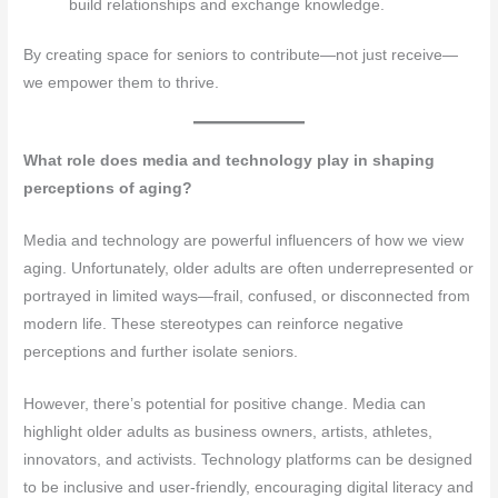
build relationships and exchange knowledge.
By creating space for seniors to contribute—not just receive—
we empower them to thrive.
What role does media and technology play in shaping
perceptions of aging?
Media and technology are powerful influencers of how we view
aging. Unfortunately, older adults are often underrepresented or
portrayed in limited ways—frail, confused, or disconnected from
modern life. These stereotypes can reinforce negative
perceptions and further isolate seniors.
However, there’s potential for positive change. Media can
highlight older adults as business owners, artists, athletes,
innovators, and activists. Technology platforms can be designed
to be inclusive and user-friendly, encouraging digital literacy and