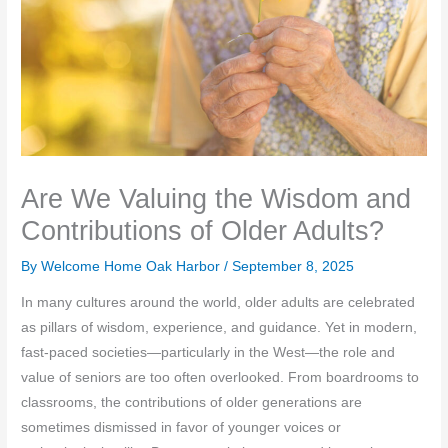
Are We Valuing the Wisdom and
Contributions of Older Adults?
By Welcome Home Oak Harbor /
September 8, 2025
In many cultures around the world, older adults are celebrated
as pillars of wisdom, experience, and guidance. Yet in modern,
fast-paced societies—particularly in the West—the role and
value of seniors are too often overlooked. From boardrooms to
classrooms, the contributions of older generations are
sometimes dismissed in favor of younger voices or