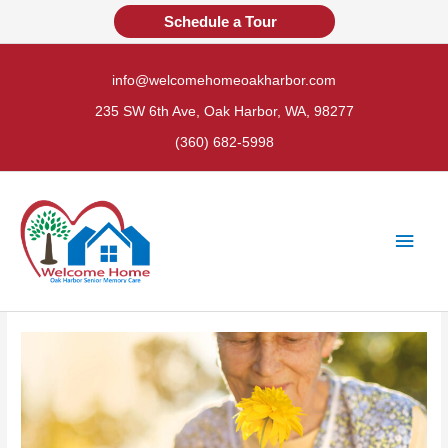
Skip
Schedule a Tour
to
content
info@welcomehomeoakharbor.com
235 SW 6th Ave, Oak Harbor, WA, 98277
(360) 682-5998
Main
Men