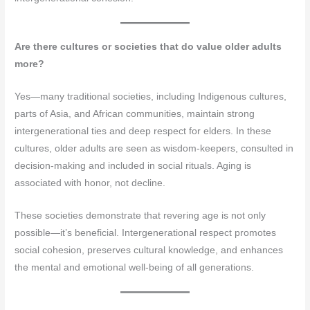
Are there cultures or societies that do value older adults
more?
Yes—many traditional societies, including Indigenous cultures,
parts of Asia, and African communities, maintain strong
intergenerational ties and deep respect for elders. In these
cultures, older adults are seen as wisdom-keepers, consulted in
decision-making and included in social rituals. Aging is
associated with honor, not decline.
These societies demonstrate that revering age is not only
possible—it’s beneficial. Intergenerational respect promotes
social cohesion, preserves cultural knowledge, and enhances
the mental and emotional well-being of all generations.