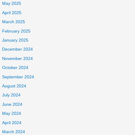
May 2025
April 2025
March 2025
February 2025
January 2025
December 2024
November 2024
October 2024
September 2024
August 2024
July 2024
June 2024
May 2024
April 2024
March 2024