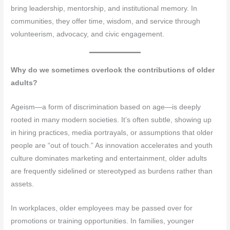
bring leadership, mentorship, and institutional memory. In
communities, they offer time, wisdom, and service through
volunteerism, advocacy, and civic engagement.
Why do we sometimes overlook the contributions of older
adults?
Ageism—a form of discrimination based on age—is deeply
rooted in many modern societies. It’s often subtle, showing up
in hiring practices, media portrayals, or assumptions that older
people are “out of touch.” As innovation accelerates and youth
culture dominates marketing and entertainment, older adults
are frequently sidelined or stereotyped as burdens rather than
assets.
In workplaces, older employees may be passed over for
promotions or training opportunities. In families, younger