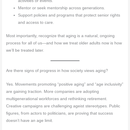
activities or events.
Mentor or seek mentorship across generations.
Support policies and programs that protect senior rights
and access to care.
Most importantly, recognize that aging is a natural, ongoing
process for all of us—and how we treat older adults now is how
we’ll be treated later.
Are there signs of progress in how society views aging?
Yes. Movements promoting “positive aging” and “age inclusivity”
are gaining traction. More companies are adopting
multigenerational workforces and rethinking retirement.
Creative campaigns are challenging ageist stereotypes. Public
figures, from actors to politicians, are proving that success
doesn’t have an age limit.