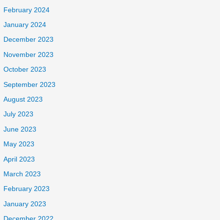
February 2024
January 2024
December 2023
November 2023
October 2023
September 2023
August 2023
July 2023
June 2023
May 2023
April 2023
March 2023
February 2023
January 2023
December 2022