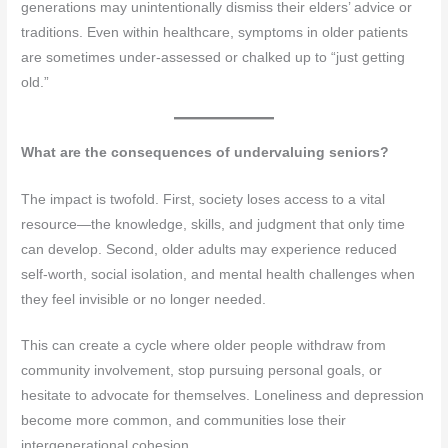
generations may unintentionally dismiss their elders’ advice or
traditions. Even within healthcare, symptoms in older patients
are sometimes under-assessed or chalked up to “just getting
old.”
What are the consequences of undervaluing seniors?
The impact is twofold. First, society loses access to a vital
resource—the knowledge, skills, and judgment that only time
can develop. Second, older adults may experience reduced
self-worth, social isolation, and mental health challenges when
they feel invisible or no longer needed.
This can create a cycle where older people withdraw from
community involvement, stop pursuing personal goals, or
hesitate to advocate for themselves. Loneliness and depression
become more common, and communities lose their
intergenerational cohesion.