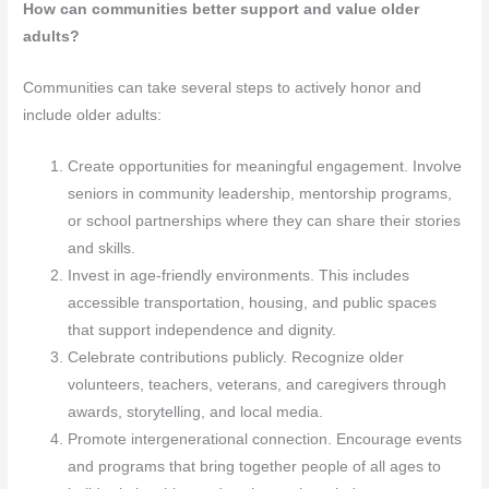
How can communities better support and value older
adults?
Communities can take several steps to actively honor and
include older adults:
Create opportunities for meaningful engagement. Involve
seniors in community leadership, mentorship programs,
or school partnerships where they can share their stories
and skills.
Invest in age-friendly environments. This includes
accessible transportation, housing, and public spaces
that support independence and dignity.
Celebrate contributions publicly. Recognize older
volunteers, teachers, veterans, and caregivers through
awards, storytelling, and local media.
Promote intergenerational connection. Encourage events
and programs that bring together people of all ages to